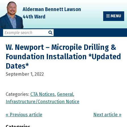
Skip
Skip
Skip
Alderman Bennett Lawson
to
to
to
44th Ward
MENU
primary
main
primary
navigation
content
sidebar
W. Newport – Micropile Drilling &
Foundation Installation *Updated
Dates*
September 1, 2022
Categories:
CTA Notices
,
General
,
Infrastructure/Construction Notice
« Previous article
Next article »