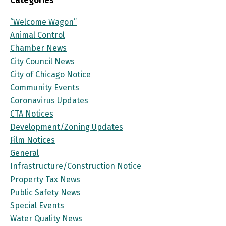
Categories
“Welcome Wagon”
Animal Control
Chamber News
City Council News
City of Chicago Notice
Community Events
Coronavirus Updates
CTA Notices
Development/Zoning Updates
Film Notices
General
Infrastructure/Construction Notice
Property Tax News
Public Safety News
Special Events
Water Quality News