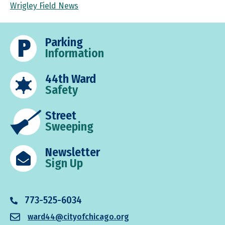
Wrigley Field News
Parking
Information
44th Ward
Safety
Street
Sweeping
Newsletter
Sign Up
773-525-6034
ward44@cityofchicago.org