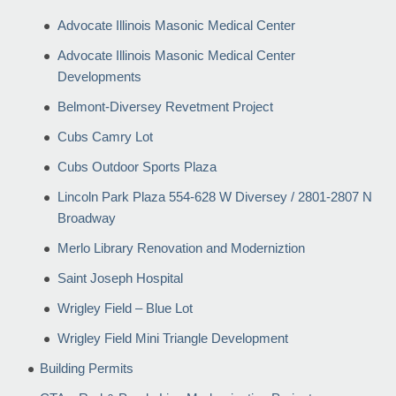
Advocate Illinois Masonic Medical Center
Advocate Illinois Masonic Medical Center
Developments
Belmont-Diversey Revetment Project
Cubs Camry Lot
Cubs Outdoor Sports Plaza
Lincoln Park Plaza 554-628 W Diversey / 2801-2807 N
Broadway
Merlo Library Renovation and Moderniztion
Saint Joseph Hospital
Wrigley Field – Blue Lot
Wrigley Field Mini Triangle Development
Building Permits