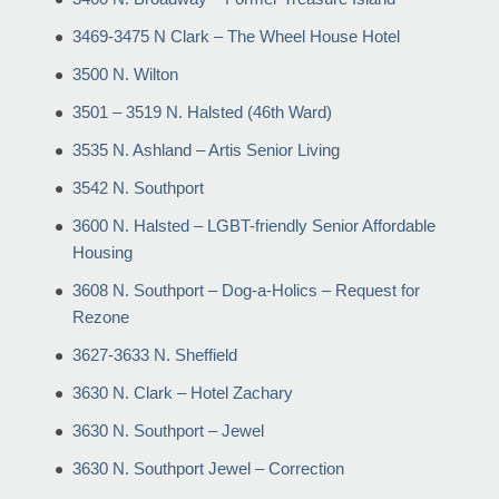
3469-3475 N Clark – The Wheel House Hotel
3500 N. Wilton
3501 – 3519 N. Halsted (46th Ward)
3535 N. Ashland – Artis Senior Living
3542 N. Southport
3600 N. Halsted – LGBT-friendly Senior Affordable
Housing
3608 N. Southport – Dog-a-Holics – Request for
Rezone
3627-3633 N. Sheffield
3630 N. Clark – Hotel Zachary
3630 N. Southport – Jewel
3630 N. Southport Jewel – Correction