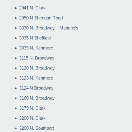
2941 N. Clark
2950 N Sheridan Road
3030 N. Broadway – Mariano’s
3035 N Sheffield
3039 N. Kenmore
3115 N. Broadway
3120 N. Broadway
3123 N. Kenmore
3124 N Broadway
3160 N. Broadway
3179 N. Clark
3200 N. Clark
3200 N. Southport