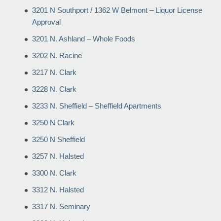
3201 N Southport / 1362 W Belmont – Liquor License
Approval
3201 N. Ashland – Whole Foods
3202 N. Racine
3217 N. Clark
3228 N. Clark
3233 N. Sheffield – Sheffield Apartments
3250 N Clark
3250 N Sheffield
3257 N. Halsted
3300 N. Clark
3312 N. Halsted
3317 N. Seminary