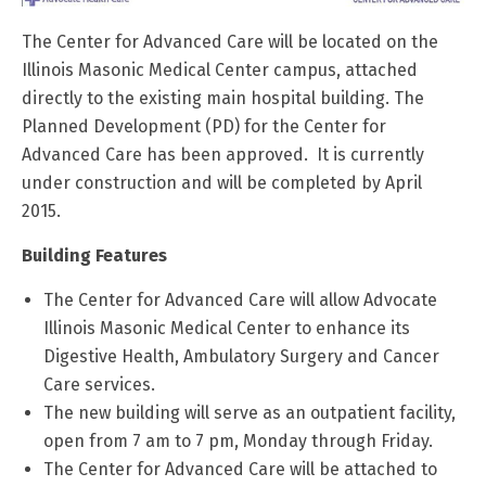
The Center for Advanced Care will be located on the
Illinois Masonic Medical Center campus, attached
directly to the existing main hospital building. The
Planned Development (PD) for the Center for
Advanced Care has been approved. It is currently
under construction and will be completed by April
2015.
Building Features
The Center for Advanced Care will allow Advocate
Illinois Masonic Medical Center to enhance its
Digestive Health, Ambulatory Surgery and Cancer
Care services.
The new building will serve as an outpatient facility,
open from 7 am to 7 pm, Monday through Friday.
The Center for Advanced Care will be attached to