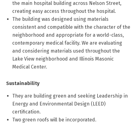
the main hospital building across Nelson Street,
creating easy access throughout the hospital.
The building was designed using materials
consistent and compatible with the character of the
neighborhood and appropriate for a world-class,
contemporary medical facility. We are evaluating
and considering materials used throughout the
Lake View neighborhood and Illinois Masonic
Medical Center.
Sustainability
They are building green and seeking Leadership in
Energy and Environmental Design (LEED)
certification.
Two green roofs will be incorporated.