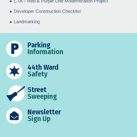
CTA – Red & Purple Line Modernization Project
Developer Construction Checklist
Landmarking
Parking
Information
44th Ward
Safety
Street
Sweeping
Newsletter
Sign Up