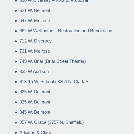
600 W Diversey – Foxtrot Proposal
621 W. Belmont
647 W. Melrose
662 W Wellington – Restoration and Renovation
712 W. Diversey
731 W. Melrose
749 W. Briar (Briar Street Theater)
835 W Addison
913-15 W. School / 3264 N. Clark St
925 W. Belmont
925 W. Belmont
945 W. Belmont
957 W. Grace (3757 N. Sheffield)
Addison & Clark