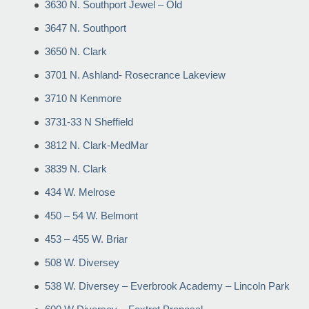
3630 N. Southport Jewel – Old
3647 N. Southport
3650 N. Clark
3701 N. Ashland- Rosecrance Lakeview
3710 N Kenmore
3731-33 N Sheffield
3812 N. Clark-MedMar
3839 N. Clark
434 W. Melrose
450 – 54 W. Belmont
453 – 455 W. Briar
508 W. Diversey
538 W. Diversey – Everbrook Academy – Lincoln Park