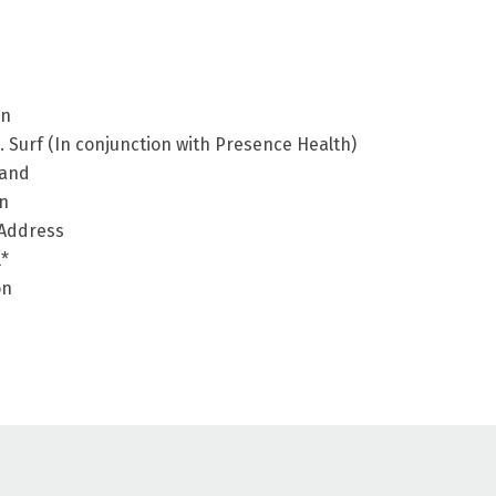
en
Surf (In conjunction with Presence Health)
land
en
 Address
l*
on