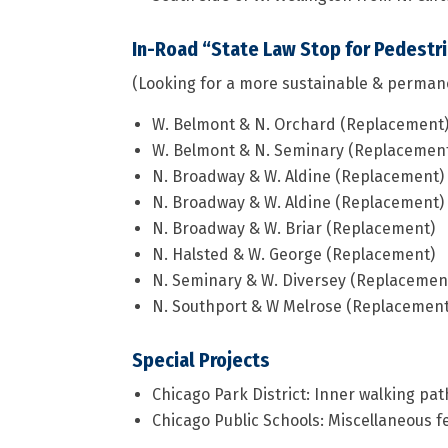
In-Road “State Law Stop for Pedestr
(Looking for a more sustainable & perman
W. Belmont & N. Orchard (Replacement
W. Belmont & N. Seminary (Replacemen
N. Broadway & W. Aldine (Replacement)
N. Broadway & W. Aldine (Replacement)
N. Broadway & W. Briar (Replacement)
N. Halsted & W. George (Replacement)
N. Seminary & W. Diversey (Replacemen
N. Southport & W Melrose (Replacement
Special Projects
Chicago Park District: Inner walking pat
Chicago Public Schools: Miscellaneous fe