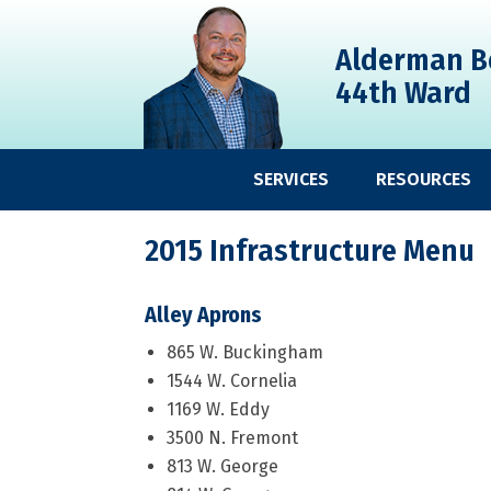
Skip
Skip
Skip
to
to
to
Alderman B
primary
main
primary
44th Ward
navigation
content
sidebar
SERVICES
RESOURCES
2015 Infrastructure Menu
Alley Aprons
865 W. Buckingham
1544 W. Cornelia
1169 W. Eddy
3500 N. Fremont
813 W. George