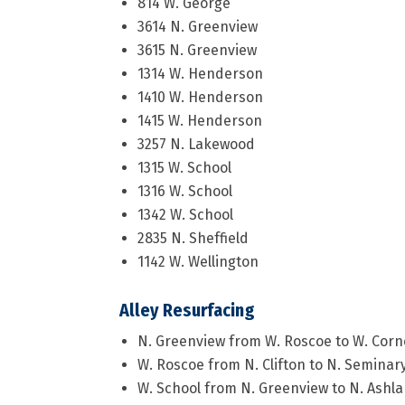
814 W. George
3614 N. Greenview
3615 N. Greenview
1314 W. Henderson
1410 W. Henderson
1415 W. Henderson
3257 N. Lakewood
1315 W. School
1316 W. School
1342 W. School
2835 N. Sheffield
1142 W. Wellington
Alley Resurfacing
N. Greenview from W. Roscoe to W. Corn
W. Roscoe from N. Clifton to N. Seminar
W. School from N. Greenview to N. Ashl