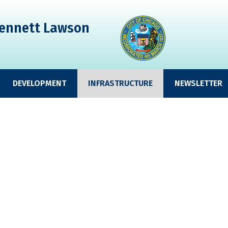
ennett Lawson
DEVELOPMENT
INFRASTRUCTURE
NEWSLETTER