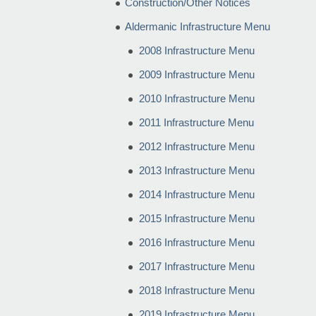
Construction/Other Notices
Aldermanic Infrastructure Menu
2008 Infrastructure Menu
2009 Infrastructure Menu
2010 Infrastructure Menu
2011 Infrastructure Menu
2012 Infrastructure Menu
2013 Infrastructure Menu
2014 Infrastructure Menu
2015 Infrastructure Menu
2016 Infrastructure Menu
2017 Infrastructure Menu
2018 Infrastructure Menu
2019 Infrastructure Menu