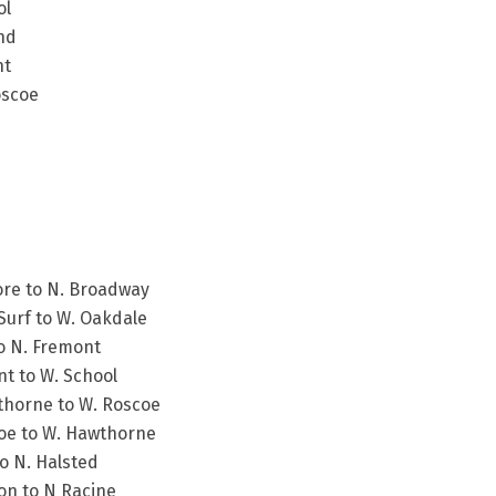
ol
nd
nt
oscoe
ore to N. Broadway
Surf to W. Oakdale
to N. Fremont
t to W. School
thorne to W. Roscoe
coe to W. Hawthorne
to N. Halsted
ton to N Racine