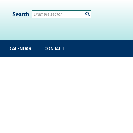
Search
CALENDAR
CONTACT