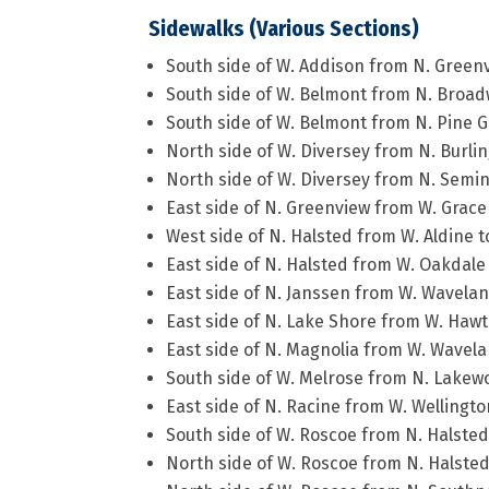
Sidewalks (Various Sections)
South side of W. Addison from N. Green
South side of W. Belmont from N. Broad
South side of W. Belmont from N. Pine 
North side of W. Diversey from N. Burlin
North side of W. Diversey from N. Semin
East side of N. Greenview from W. Grace
West side of N. Halsted from W. Aldine
East side of N. Halsted from W. Oakdale
East side of N. Janssen from W. Wavelan
East side of N. Lake Shore from W. Hawt
East side of N. Magnolia from W. Wavela
South side of W. Melrose from N. Lakew
East side of N. Racine from W. Wellingto
South side of W. Roscoe from N. Halsted 
North side of W. Roscoe from N. Halsted