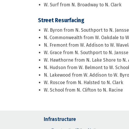
W. Surf from N. Broadway to N. Clark
Street Resurfacing
W. Byron from N. Southport to N. Janss
N. Commonwealth from W. Oakdale to W. 
N. Fremont from W. Addison to W. Wave
W. Grace from N. Southport to N. Janss
W. Hawthorne from N. Lake Shore to N.
N. Hudson from W. Belmont to W. Schoo
N. Lakewood from W. Addison to W. Byr
W. Roscoe from N. Halsted to N. Clark
W. School from N. Clifton to N. Racine
Infrastructure