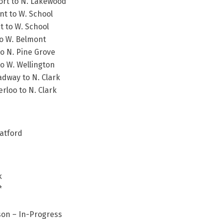
ort to N. Lakewood
nt to W. School
t to W. School
to W. Belmont
to N. Pine Grove
to W. Wellington
adway to N. Clark
rloo to N. Clark
ratford
k
*
son – In-Progress