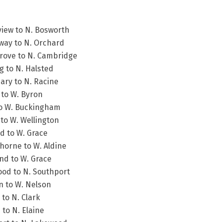
view to N. Bosworth
way to N. Orchard
Grove to N. Cambridge
g to N. Halsted
ary to N. Racine
 to W. Byron
 to W. Buckingham
 to W. Wellington
d to W. Grace
horne to W. Aldine
nd to W. Grace
ood to N. Southport
n to W. Nelson
to N. Clark
 to N. Elaine