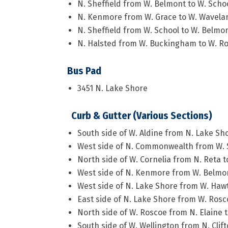
N. Sheffield from W. Belmont to W. Scho
N. Kenmore from W. Grace to W. Wavela
N. Sheffield from W. School to W. Belmo
N. Halsted from W. Buckingham to W. R
Bus Pad
3451 N. Lake Shore
Curb & Gutter (Various Sections)
South side of W. Aldine from N. Lake Sh
West side of N. Commonwealth from W. 
North side of W. Cornelia from N. Reta 
West side of N. Kenmore from W. Belmon
West side of N. Lake Shore from W. Haw
East side of N. Lake Shore from W. Ros
North side of W. Roscoe from N. Elaine 
South side of W. Wellington from N. Clif