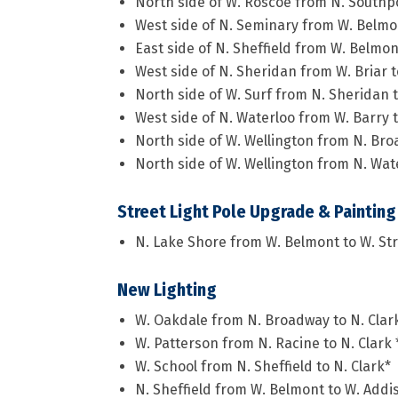
North side of W. Roscoe from N. Southp
West side of N. Seminary from W. Belmo
East side of N. Sheffield from W. Belmon
West side of N. Sheridan from W. Briar 
North side of W. Surf from N. Sheridan 
West side of N. Waterloo from W. Barry 
North side of W. Wellington from N. Bro
North side of W. Wellington from N. Wate
Street Light Pole Upgrade & Painting
N. Lake Shore from W. Belmont to W. St
New Lighting
W. Oakdale from N. Broadway to N. Clar
W. Patterson from N. Racine to N. Clark 
W. School from N. Sheffield to N. Clark*
N. Sheffield from W. Belmont to W. Addi