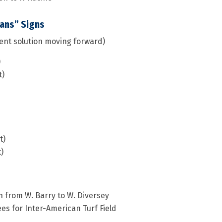
ians” Signs
ent solution moving forward)
)
t)
t)
)
h from W. Barry to W. Diversey
es for Inter-American Turf Field