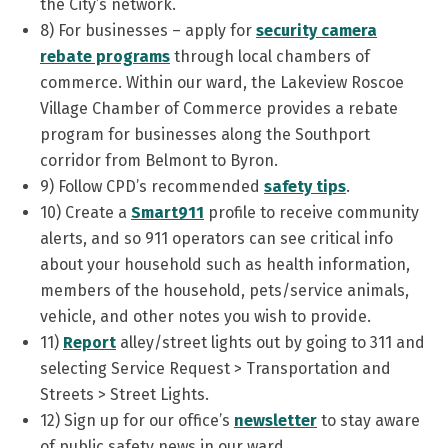
the City’s network.
8) For businesses – apply for
security
camera
rebate programs
through local chambers of
commerce. Within our ward, the Lakeview Roscoe
Village Chamber of Commerce provides a rebate
program for businesses along the Southport
corridor from Belmont to Byron.
9) Follow CPD’s recommended
safety tips
.
10) Create a
Smart911
profile to receive community
alerts, and so 911 operators can see critical info
about your household such as health information,
members of the household, pets/service animals,
vehicle, and other notes you wish to provide.
11)
Report
alley/street lights out by going to 311 and
selecting Service Request > Transportation and
Streets > Street Lights.
12) Sign up for our office’s
newsletter
to stay aware
of public safety news in our ward.