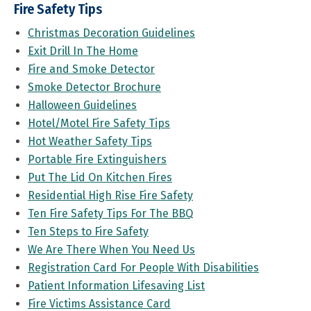
Fire Safety Tips
Christmas Decoration Guidelines
Exit Drill In The Home
Fire and Smoke Detector
Smoke Detector Brochure
Halloween Guidelines
Hotel/Motel Fire Safety Tips
Hot Weather Safety Tips
Portable Fire Extinguishers
Put The Lid On Kitchen Fires
Residential High Rise Fire Safety
Ten Fire Safety Tips For The BBQ
Ten Steps to Fire Safety
We Are There When You Need Us
Registration Card For People With Disabilities
Patient Information Lifesaving List
Fire Victims Assistance Card