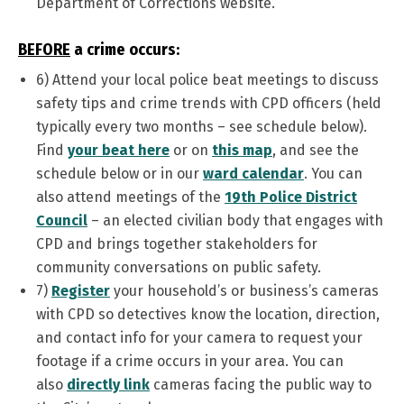
Department of Corrections website.
BEFORE
a crime occurs:
6)
Attend your local police beat meetings to discuss
safety tips and crime trends with CPD officers (held
typically every two months – see schedule below).
Find
your beat here
or on
this map
, and see the
schedule below or in our
ward calendar
. You can
also attend meetings of the
19th Police District
Council
– an elected civilian body that engages with
CPD and brings together stakeholders for
community conversations on public safety.
7)
Register
your household’s or business’s cameras
with CPD so detectives know the location, direction,
and contact info for your camera to request your
footage if a crime occurs in your area. You can
also
directly link
cameras facing the public way to