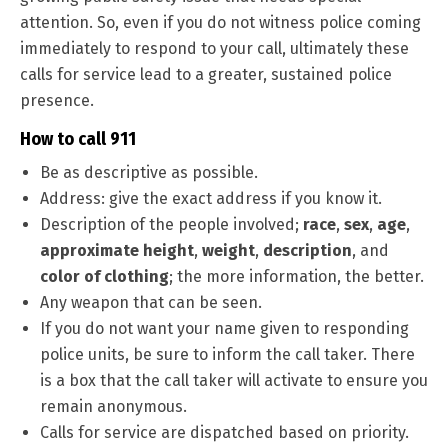
attention. So, even if you do not witness police coming
immediately to respond to your call, ultimately these
calls for service lead to a greater, sustained police
presence.
How to call 911
Be as descriptive as possible.
Address: give the exact address if you know it.
Description of the people involved;
race
,
sex
,
age
,
approximate height
,
weight
,
description
, and
color of clothing
; the more information, the better.
Any weapon that can be seen.
If you do not want your name given to responding
police units, be sure to inform the call taker. There
is a box that the call taker will activate to ensure you
remain anonymous.
Calls for service are dispatched based on priority.