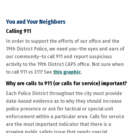
You and Your Neighbors
Calling 911
In order to support the efforts of our office and the
19th District Police, we need you–the eyes and ears of
our community–to call 911 and report suspicious
activity to the 19th District CAPS office. Not sure when
to call 911 vs 311? See
this graphic
.
Why are calls to 911 (or calls for service) important?
Each Police District throughout the city must provide
data-based evidence as to why they should increase
police presence or ask for tactical or special unit
enforcement within a particular area. Calls for service
are the most important indicator that there is a
growing public safety issue that needs special