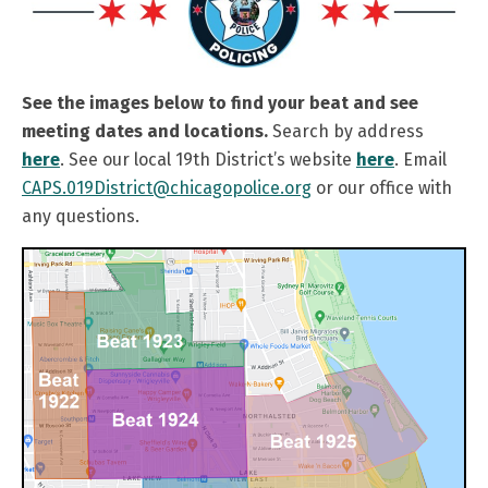
See the images below to find your beat and see
meeting dates and locations.
Search by address
here
. See our local 19th District’s website
here
. Email
CAPS.019District@chicagopolice.org
or our office with
any questions.