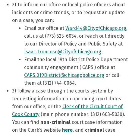
2)
To inform our office or local police officers about
incidents or crime trends, or to request an update
on a case, you can:
Email our office at
Ward44@CityofChicago.org
,
call us at (773) 525-6034, or reach out directly
to our Director of Policy and Public Safety at
Isaac.Troncoso@CityofChicago.org
.
Email the local 19th District Police Department
community engagement (‘CAPS’) office at
CAPS.019District@chicagopolice.org
or call
them at (312) 744-0064.
3) Follow a case through the courts system by
requesting information on upcoming court dates
from our office, or the
Clerk of the Circuit Court of
Cook County
(main phone number: (312) 603-5030).
You can find
non-criminal
court case information
on the Clerk’s website
here
, and
criminal
case