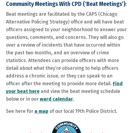
Community Meetings With CPD (‘Beat Meetings’):
Beat meetings are facilitated by the CAPS (Chicago
Alternative Policing Strategy) office and will have beat
officers assigned to your neighborhood to answer your
questions, comments, and concerns. They will also go
over a review of incidents that have occurred within
the past two months, and an overview of crime
statistics. Attendees can provide officers with more
detail about what they’re observing to help officers
address a chronic issue, or they can speak to an
officer after the meeting to provide more detail.
Find
your beat here
and view the beat meeting schedule
below or in our
ward calendar
.
See here for
a map
of our local 19th Police District.