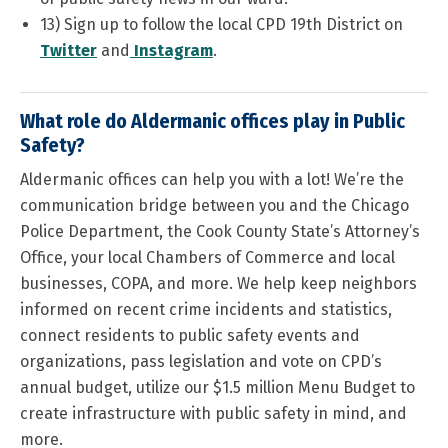
13) Sign up to follow the local CPD 19th District on
Twitter
and
Instagram
.
What role do Aldermanic offices play in Public
Safety?
Aldermanic offices can help you with a lot! We’re the
communication bridge between you and the Chicago
Police Department, the Cook County State’s Attorney’s
Office, your local Chambers of Commerce and local
businesses, COPA, and more. We help keep neighbors
informed on recent crime incidents and statistics,
connect residents to public safety events and
organizations, pass legislation and vote on CPD’s
annual budget, utilize our $1.5 million Menu Budget to
create infrastructure with public safety in mind, and
more.