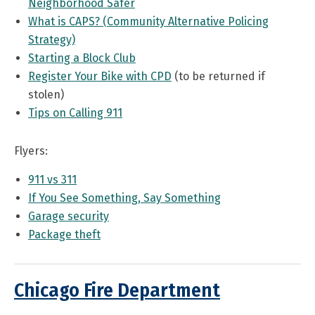
Neighborhood Safer
What is CAPS? (Community Alternative Policing
Strategy)
Starting a Block Club
Register Your Bike with CPD
(to be returned if
stolen)
Tips on Calling 911
Flyers:
911 vs 311
If You See Something, Say Something
Garage security
Package theft
Chicago Fire Department