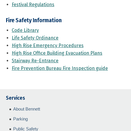
Festival Regulations
Fire Safety Information
Code Library
Life Safety Ordinance
High Rise Emergency Procedures
High Rise Office Building Evacuation Plans
Stairway Re-Entrance
Fire Prevention Bureau Fire Inspection guide
Services
About Bennett
Parking
Public Safety