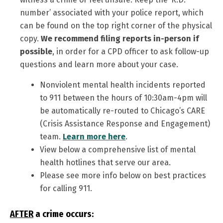
number’ associated with your police report, which
can be found on the top right corner of the physical
copy.
We recommend filing reports in-person if
possible
, in order for a CPD officer to ask follow-up
questions and learn more about your case.
Nonviolent mental health incidents reported
to 911 between the hours of 10:30am-4pm will
be automatically re-routed to Chicago’s CARE
(Crisis Assistance Response and Engagement)
team.
Learn more here
.
View below a comprehensive list of mental
health hotlines that serve our area.
Please see more info below on best practices
for calling 911.
AFTER
a crime occurs: