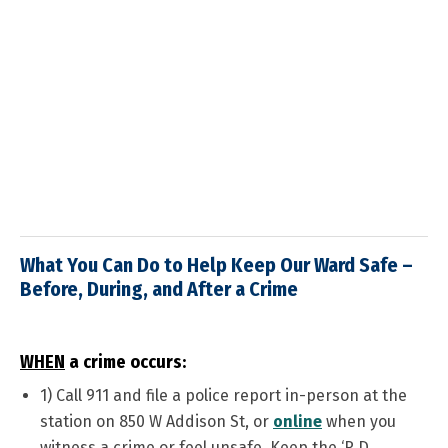
What You Can Do to Help Keep Our Ward Safe –
Before, During, and After a Crime
WHEN
a crime occurs:
1)
Call 911 and file a police report in-person at the
station on 850 W Addison St, or
online
when you
witness a crime or feel unsafe. Keep the ‘R.D.