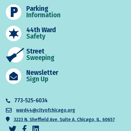
Parking
Information
44th Ward
Safety
Street
Sweeping
Newsletter
Sign Up
773-525-6034
ward44@cityofchicago.org
3223 N. Sheffield Ave, Suite A, Chicago, IL, 60657