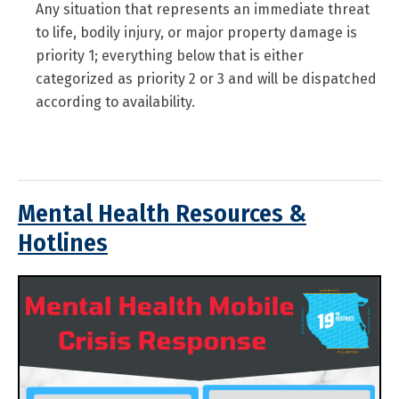
Any situation that represents an immediate threat
to life, bodily injury, or major property damage is
priority 1; everything below that is either
categorized as priority 2 or 3 and will be dispatched
according to availability.
Mental Health Resources &
Hotlines