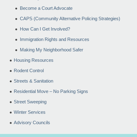
Become a Court Advocate
CAPS (Community Alternative Policing Strategies)
How Can I Get Involved?
Immigration Rights and Resources
Making My Neighborhood Safer
Housing Resources
Rodent Control
Streets & Sanitation
Residential Move – No Parking Signs
Street Sweeping
Winter Services
Advisory Councils