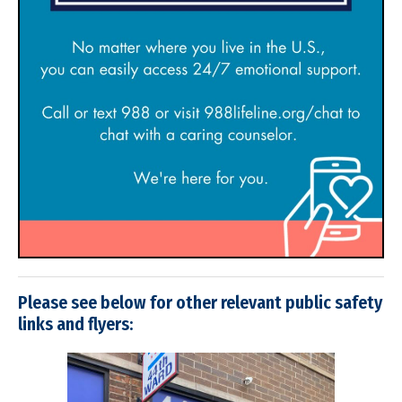
Please see below for other relevant public safety
links and flyers: