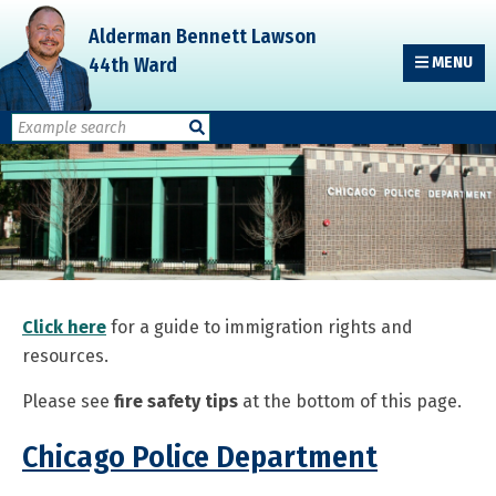
Skip
Skip
Skip
Alderman Bennett Lawson
to
to
to
44th Ward
MENU
primary
main
primary
navigation
content
sidebar
Click here
for a guide to immigration rights and
resources.
Please see
fire safety tips
at the bottom of this page.
Chicago Police Department