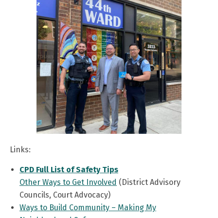
Links:
CPD Full List of Safety Tips
Other Ways to Get Involved
(District Advisory
Councils, Court Advocacy)
Ways to Build Community – Making My