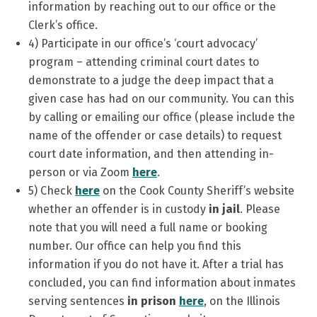
information by reaching out to our office or the
Clerk’s office.
4) Participate in our office’s ‘court advocacy’
program – attending criminal court dates to
demonstrate to a judge the deep impact that a
given case has had on our community. You can this
by calling or emailing our office (please include the
name of the offender or case details) to request
court date information, and then attending in-
person or via Zoom
here
.
5) Check
here
on the Cook County Sheriff’s website
whether an offender is in custody
in jail
. Please
note that you will need a full name or booking
number. Our office can help you find this
information if you do not have it. After a trial has
concluded, you can find information about inmates
serving sentences
in prison
here
, on the Illinois