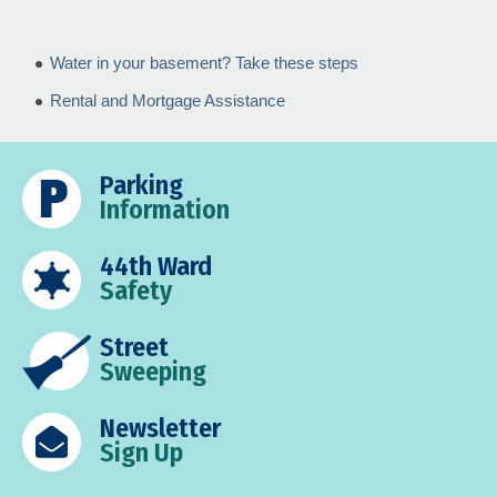
Water in your basement? Take these steps
Rental and Mortgage Assistance
Parking
Information
44th Ward
Safety
Street
Sweeping
Newsletter
Sign Up