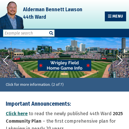
Skip
Skip
Skip
Alderman Bennett Lawson
to
to
to
44th Ward
MENU
primary
main
primary
navigation
content
sidebar
Click for more information. (2 of 7)
Important Announcements:
Click here
to read the newly published 44th Ward
2025
Community Plan
– the first comprehensive plan for
Lakeview in nearly 20 years.