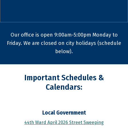
Our office is open 9:00am-5:00pm Monday to
Friday. We are closed on city holidays (schedule
below).
Important Schedules &
Calendars:
Local Government
44th Ward April 2026 Street Sweeping