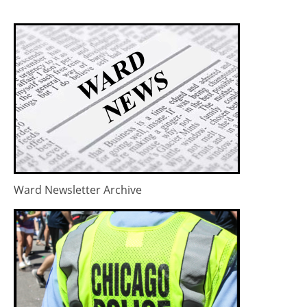
Ward Newsletter Archive