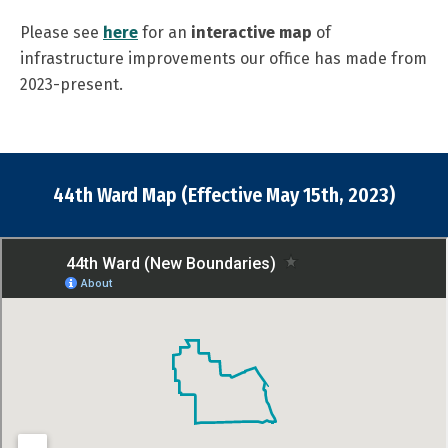
Please see
here
for an
interactive map
of
infrastructure improvements our office has made from
2023-present.
44th Ward Map (Effective May 15th, 2023)