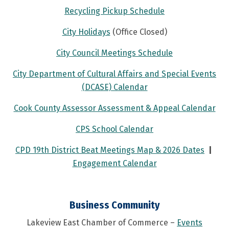
Recycling Pickup Schedule
City Holidays
(Office Closed)
City Council Meetings Schedule
City Department of Cultural Affairs and Special Events
(DCASE) Calendar
Cook County Assessor Assessment & Appeal Calendar
CPS School Calendar
CPD 19th District Beat Meetings Map & 2026 Dates
|
Engagement Calendar
Business Community
Lakeview East Chamber of Commerce –
Events