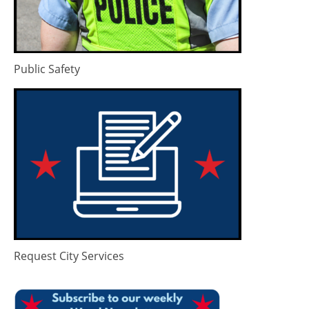
Public Safety
Request City Services