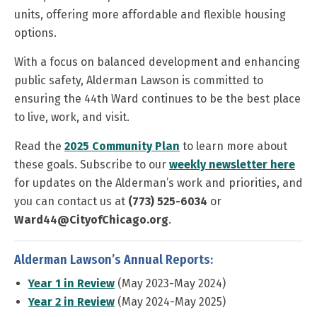
units, offering more affordable and flexible housing
options.
With a focus on balanced development and enhancing
public safety, Alderman Lawson is committed to
ensuring the 44th Ward continues to be the best place
to live, work, and visit.
Read the
2025 Community Plan
to learn more about
these goals. Subscribe to our
weekly newsletter here
for updates on the Alderman’s work and priorities, and
you can contact us at
(773) 525-6034
or
Ward44@CityofChicago.org
.
Alderman Lawson’s Annual Reports:
Year 1 in Review
(May 2023-May 2024)
Year 2 in Review
(May 2024-May 2025)