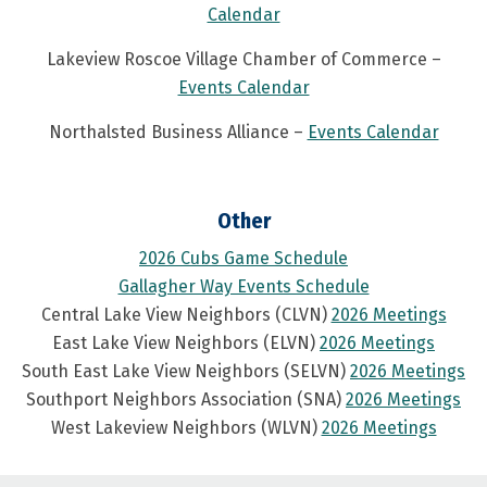
Calendar
Lakeview Roscoe Village Chamber of Commerce –
Events Calendar
Northalsted Business Alliance –
Events Calendar
Other
2026 Cubs Game Schedule
Gallagher Way Events Schedule
Central Lake View Neighbors (CLVN)
2026 Meetings
East Lake View Neighbors (ELVN)
2026 Meetings
South East Lake View Neighbors (SELVN)
2026 Meetings
Southport Neighbors Association (SNA)
2026 Meetings
West Lakeview Neighbors (WLVN)
2026 Meetings