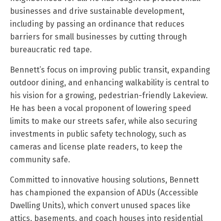
businesses and drive sustainable development,
including by passing an ordinance that reduces
barriers for small businesses by cutting through
bureaucratic red tape.
Bennett’s focus on improving public transit, expanding
outdoor dining, and enhancing walkability is central to
his vision for a growing, pedestrian-friendly Lakeview.
He has been a vocal proponent of lowering speed
limits to make our streets safer, while also securing
investments in public safety technology, such as
cameras and license plate readers, to keep the
community safe.
Committed to innovative housing solutions, Bennett
has championed the expansion of ADUs (Accessible
Dwelling Units), which convert unused spaces like
attics, basements, and coach houses into residential