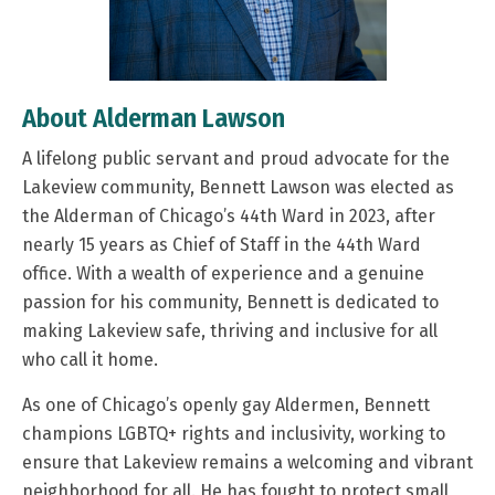
About Alderman Lawson
A lifelong public servant and proud advocate for the
Lakeview community, Bennett Lawson was elected as
the Alderman of Chicago’s 44th Ward in 2023, after
nearly 15 years as Chief of Staff in the 44th Ward
office. With a wealth of experience and a genuine
passion for his community, Bennett is dedicated to
making Lakeview safe, thriving and inclusive for all
who call it home.
As one of Chicago’s openly gay Aldermen, Bennett
champions LGBTQ+ rights and inclusivity, working to
ensure that Lakeview remains a welcoming and vibrant
neighborhood for all. He has fought to protect small