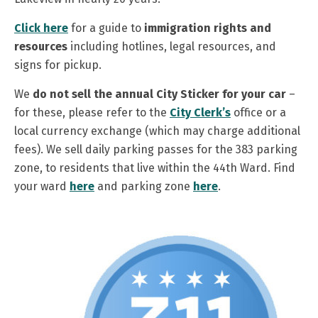
Click here
for a guide to
immigration rights and
resources
including hotlines, legal resources, and
signs for pickup.
We
do not sell the annual City Sticker
for your car
–
for these, please refer to the
City Clerk’s
office or a
local currency exchange (which may charge additional
fees). We sell daily parking passes for the 383 parking
zone, to residents that live within the 44th Ward. Find
your ward
here
and parking zone
here
.