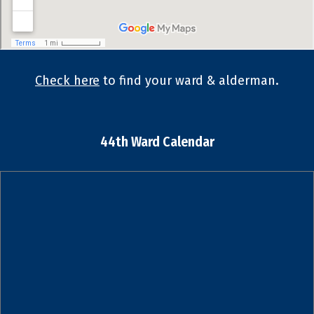
Check here
to find your ward & alderman.
44th Ward Calendar