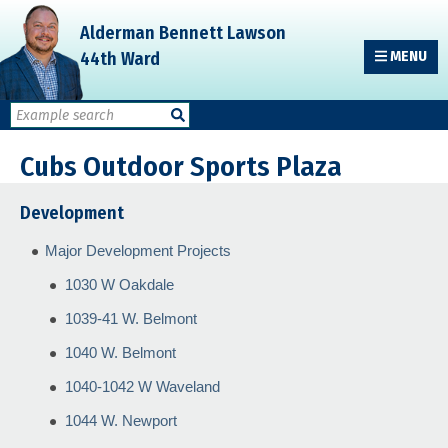
Skip
Skip
Skip
Alderman Bennett Lawson
to
to
to
44th Ward
MENU
primary
main
primary
navigation
content
sidebar
Cubs Outdoor Sports Plaza
Development
Major Development Projects
1030 W Oakdale
1039-41 W. Belmont
1040 W. Belmont
1040-1042 W Waveland
1044 W. Newport