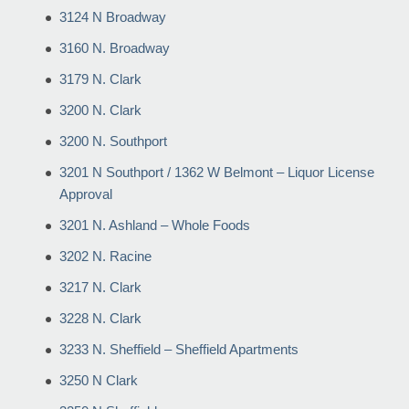
3124 N Broadway
3160 N. Broadway
3179 N. Clark
3200 N. Clark
3200 N. Southport
3201 N Southport / 1362 W Belmont – Liquor License
Approval
3201 N. Ashland – Whole Foods
3202 N. Racine
3217 N. Clark
3228 N. Clark
3233 N. Sheffield – Sheffield Apartments
3250 N Clark