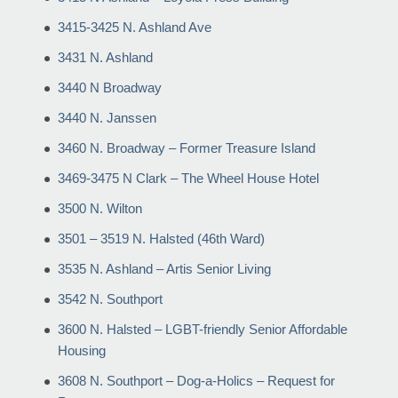
3415-3425 N. Ashland Ave
3431 N. Ashland
3440 N Broadway
3440 N. Janssen
3460 N. Broadway – Former Treasure Island
3469-3475 N Clark – The Wheel House Hotel
3500 N. Wilton
3501 – 3519 N. Halsted (46th Ward)
3535 N. Ashland – Artis Senior Living
3542 N. Southport
3600 N. Halsted – LGBT-friendly Senior Affordable
Housing
3608 N. Southport – Dog-a-Holics – Request for