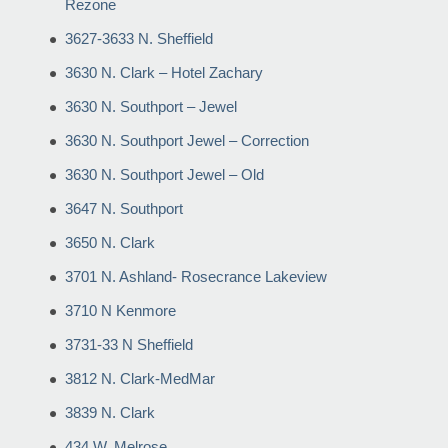
Rezone
3627-3633 N. Sheffield
3630 N. Clark – Hotel Zachary
3630 N. Southport – Jewel
3630 N. Southport Jewel – Correction
3630 N. Southport Jewel – Old
3647 N. Southport
3650 N. Clark
3701 N. Ashland- Rosecrance Lakeview
3710 N Kenmore
3731-33 N Sheffield
3812 N. Clark-MedMar
3839 N. Clark
434 W. Melrose