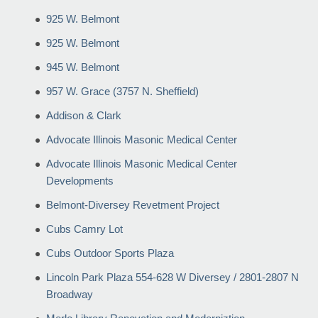
925 W. Belmont
925 W. Belmont
945 W. Belmont
957 W. Grace (3757 N. Sheffield)
Addison & Clark
Advocate Illinois Masonic Medical Center
Advocate Illinois Masonic Medical Center
Developments
Belmont-Diversey Revetment Project
Cubs Camry Lot
Cubs Outdoor Sports Plaza
Lincoln Park Plaza 554-628 W Diversey / 2801-2807 N
Broadway