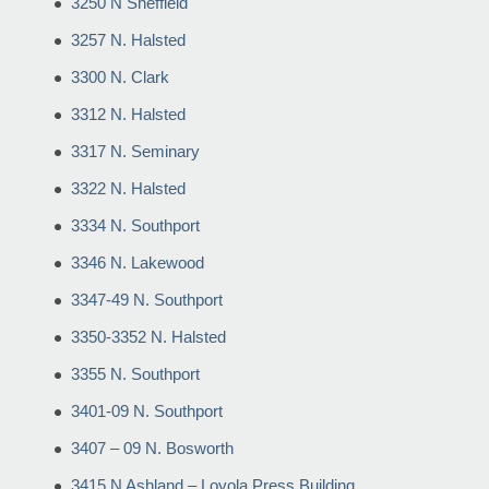
3250 N Sheffield
3257 N. Halsted
3300 N. Clark
3312 N. Halsted
3317 N. Seminary
3322 N. Halsted
3334 N. Southport
3346 N. Lakewood
3347-49 N. Southport
3350-3352 N. Halsted
3355 N. Southport
3401-09 N. Southport
3407 – 09 N. Bosworth
3415 N Ashland – Loyola Press Building