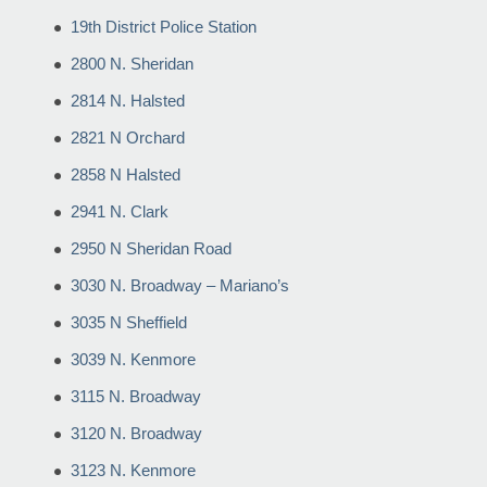
19th District Police Station
2800 N. Sheridan
2814 N. Halsted
2821 N Orchard
2858 N Halsted
2941 N. Clark
2950 N Sheridan Road
3030 N. Broadway – Mariano’s
3035 N Sheffield
3039 N. Kenmore
3115 N. Broadway
3120 N. Broadway
3123 N. Kenmore