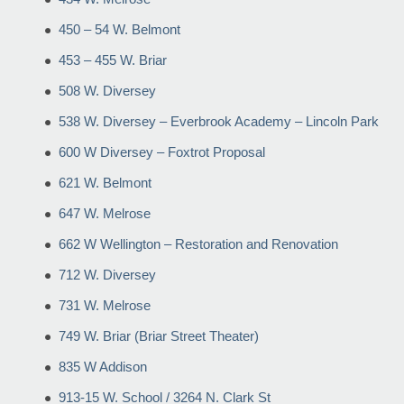
450 – 54 W. Belmont
453 – 455 W. Briar
508 W. Diversey
538 W. Diversey – Everbrook Academy – Lincoln Park
600 W Diversey – Foxtrot Proposal
621 W. Belmont
647 W. Melrose
662 W Wellington – Restoration and Renovation
712 W. Diversey
731 W. Melrose
749 W. Briar (Briar Street Theater)
835 W Addison
913-15 W. School / 3264 N. Clark St