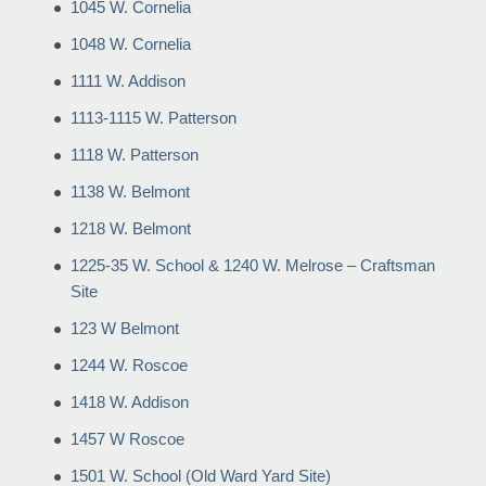
1045 W. Cornelia
1048 W. Cornelia
1111 W. Addison
1113-1115 W. Patterson
1118 W. Patterson
1138 W. Belmont
1218 W. Belmont
1225-35 W. School & 1240 W. Melrose – Craftsman
Site
123 W Belmont
1244 W. Roscoe
1418 W. Addison
1457 W Roscoe
1501 W. School (Old Ward Yard Site)