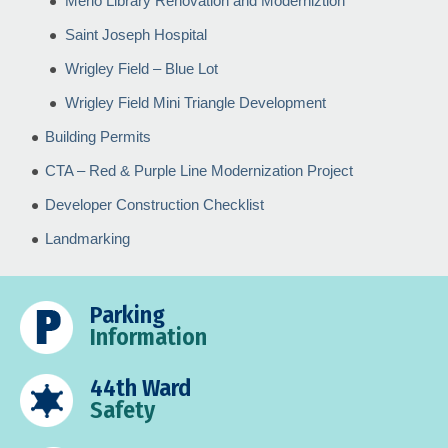
Merlo Library Renovation and Moderniztion
Saint Joseph Hospital
Wrigley Field – Blue Lot
Wrigley Field Mini Triangle Development
Building Permits
CTA – Red & Purple Line Modernization Project
Developer Construction Checklist
Landmarking
Parking
Information
44th Ward
Safety