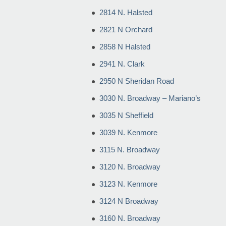
2814 N. Halsted
2821 N Orchard
2858 N Halsted
2941 N. Clark
2950 N Sheridan Road
3030 N. Broadway – Mariano’s
3035 N Sheffield
3039 N. Kenmore
3115 N. Broadway
3120 N. Broadway
3123 N. Kenmore
3124 N Broadway
3160 N. Broadway