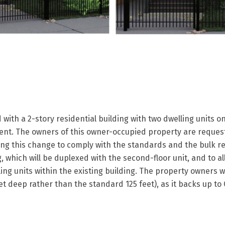
with a 2-story residential building with two dwelling units on
nt. The owners of this owner-occupied property are request
ing this change to comply with the standards and the bulk re
g, which will be duplexed with the second-floor unit, and to al
ing units within the existing building. The property owners wi
t deep rather than the standard 125 feet), as it backs up to 