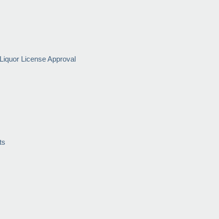
Liquor License Approval
ts