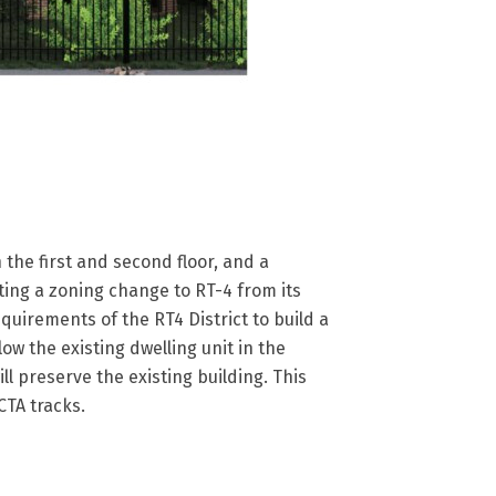
 the first and second floor, and a
ing a zoning change to RT-4 from its
quirements of the RT4 District to build a
low the existing dwelling unit in the
ll preserve the existing building. This
CTA tracks.