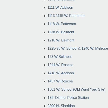
1111 W. Addison
1113-1115 W. Patterson
1118 W. Patterson
1138 W. Belmont
1218 W. Belmont
1225-35 W. School & 1240 W. Melrose
123 W Belmont
1244 W. Roscoe
1418 W. Addison
1457 W Roscoe
1501 W. School (Old Ward Yard Site)
19th District Police Station
2800 N. Sheridan