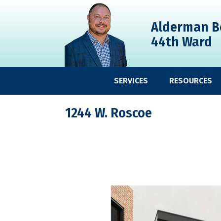
Skip
Skip
Skip
to
to
to
Alderman B
primary
main
primary
44th Ward
navigation
content
sidebar
SERVICES
RESOURCES
1244 W. Roscoe