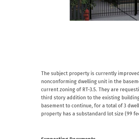
The subject property is currently improved 
nonconforming dwelling unit in the baseme
current zoning of RT-3.5. They are request
third story addition to the existing buildin
basement to continue, for a total of 3 dwell
property has a substandard lot size (99 fee