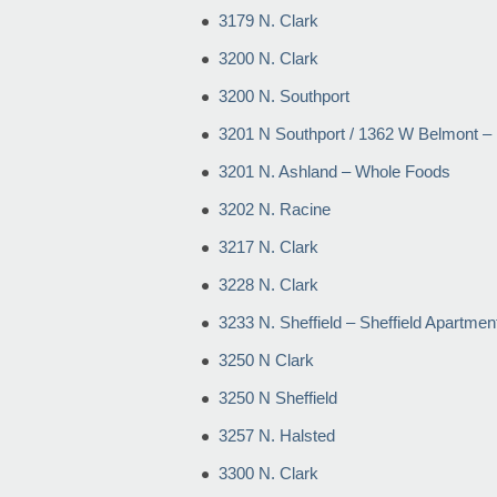
3179 N. Clark
3200 N. Clark
3200 N. Southport
3201 N Southport / 1362 W Belmont – 
3201 N. Ashland – Whole Foods
3202 N. Racine
3217 N. Clark
3228 N. Clark
3233 N. Sheffield – Sheffield Apartmen
3250 N Clark
3250 N Sheffield
3257 N. Halsted
3300 N. Clark