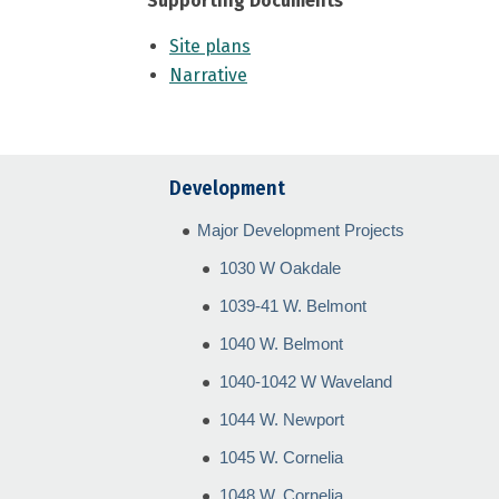
Supporting Documents
Site plans
Narrative
Development
Major Development Projects
1030 W Oakdale
1039-41 W. Belmont
1040 W. Belmont
1040-1042 W Waveland
1044 W. Newport
1045 W. Cornelia
1048 W. Cornelia