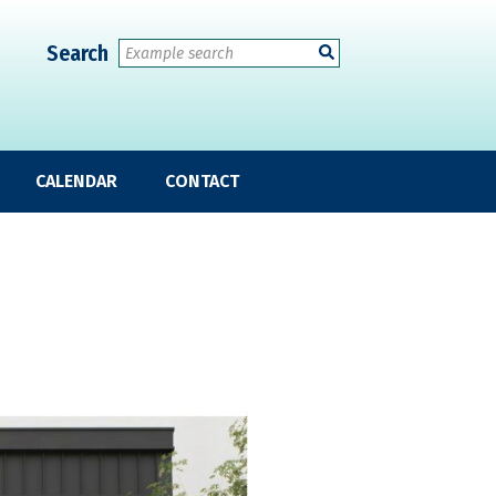
Search
CALENDAR
CONTACT