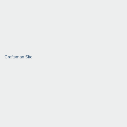
 – Craftsman Site