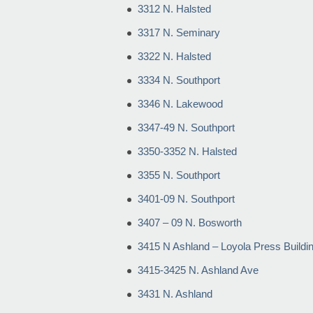
3312 N. Halsted
3317 N. Seminary
3322 N. Halsted
3334 N. Southport
3346 N. Lakewood
3347-49 N. Southport
3350-3352 N. Halsted
3355 N. Southport
3401-09 N. Southport
3407 – 09 N. Bosworth
3415 N Ashland – Loyola Press Buildi
3415-3425 N. Ashland Ave
3431 N. Ashland