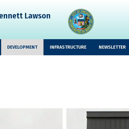
ennett Lawson
DEVELOPMENT
INFRASTRUCTURE
NEWSLETTER