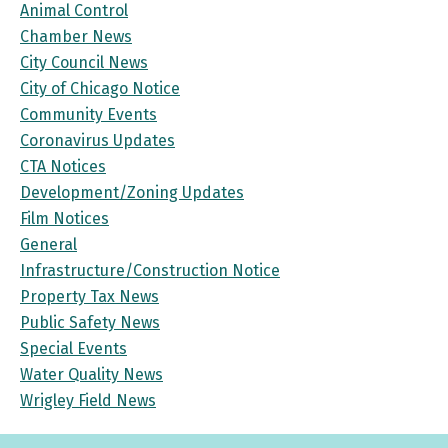
Animal Control
Chamber News
City Council News
City of Chicago Notice
Community Events
Coronavirus Updates
CTA Notices
Development/Zoning Updates
Film Notices
General
Infrastructure/Construction Notice
Property Tax News
Public Safety News
Special Events
Water Quality News
Wrigley Field News