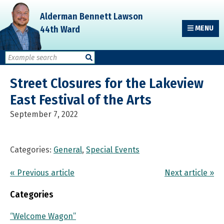
Skip
Skip
Skip
Alderman Bennett Lawson
to
to
to
44th Ward
MENU
primary
main
primary
navigation
content
sidebar
Street Closures for the Lakeview
East Festival of the Arts
September 7, 2022
Categories:
General
,
Special Events
« Previous article
Next article »
Categories
“Welcome Wagon”