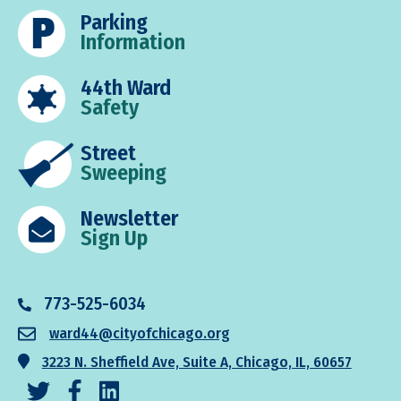
Parking
Information
44th Ward
Safety
Street
Sweeping
Newsletter
Sign Up
773-525-6034
ward44@cityofchicago.org
3223 N. Sheffield Ave, Suite A, Chicago, IL, 60657