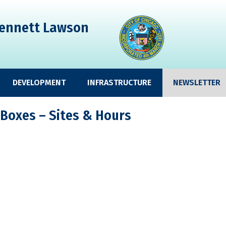
ennett Lawson
DEVELOPMENT
INFRASTRUCTURE
NEWSLETTER
 Boxes – Sites & Hours