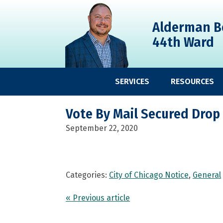
Skip
Skip
Skip
to
to
to
Alderman B
primary
main
primary
44th Ward
navigation
content
sidebar
SERVICES
RESOURCES
Vote By Mail Secured Drop
September 22, 2020
Categories:
City of Chicago Notice
,
General
« Previous article