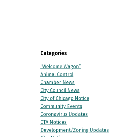
Categories
“Welcome Wagon”
Animal Control
Chamber News
City Council News
City of Chicago Notice
Community Events
Coronavirus Updates
CTA Notices
Development/Zoning Updates