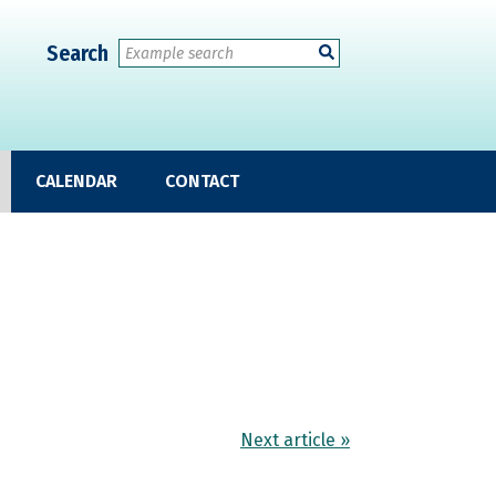
Search
CALENDAR
CONTACT
Next article »