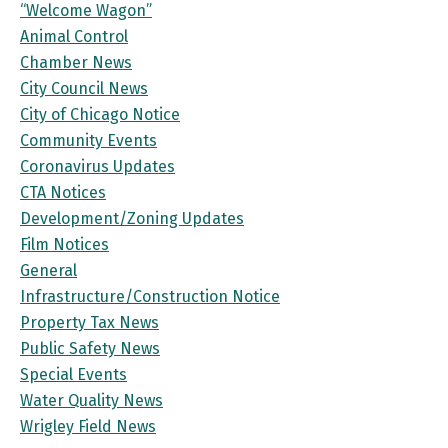
“Welcome Wagon”
Animal Control
Chamber News
City Council News
City of Chicago Notice
Community Events
Coronavirus Updates
CTA Notices
Development/Zoning Updates
Film Notices
General
Infrastructure/Construction Notice
Property Tax News
Public Safety News
Special Events
Water Quality News
Wrigley Field News