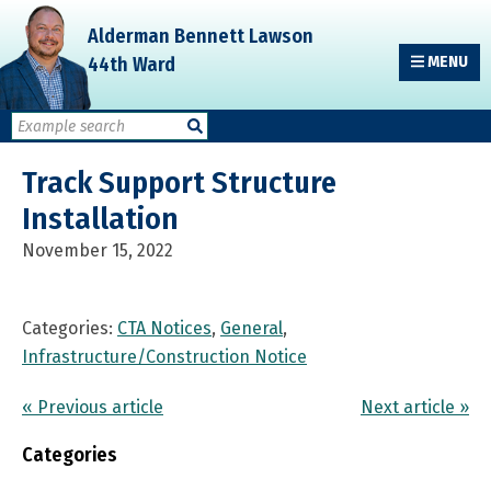
Skip
Skip
Skip
Alderman Bennett Lawson
to
to
to
44th Ward
MENU
primary
main
primary
navigation
content
sidebar
Track Support Structure
Installation
November 15, 2022
Categories:
CTA Notices
,
General
,
Infrastructure/Construction Notice
« Previous article
Next article »
Categories