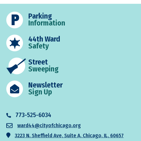
Parking
Information
44th Ward
Safety
Street
Sweeping
Newsletter
Sign Up
773-525-6034
ward44@cityofchicago.org
3223 N. Sheffield Ave, Suite A, Chicago, IL, 60657