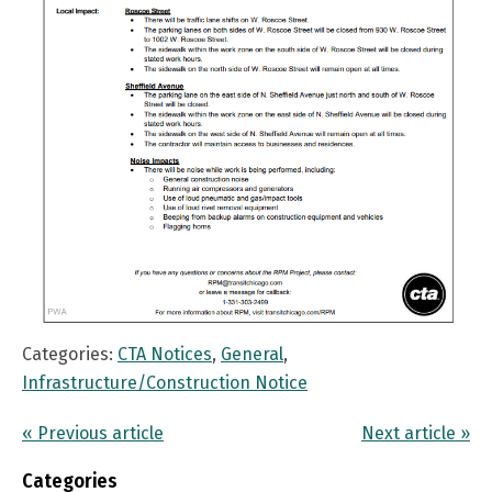
Categories:
CTA Notices
,
General
,
Infrastructure/Construction Notice
« Previous article
Next article »
Categories