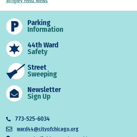
Wrigley Field News
Parking
Information
44th Ward
Safety
Street
Sweeping
Newsletter
Sign Up
773-525-6034
ward44@cityofchicago.org