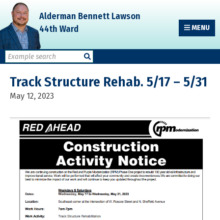
Skip
Skip
Skip
Alderman Bennett Lawson
to
to
to
44th Ward
MENU
primary
main
primary
navigation
content
sidebar
Track Structure Rehab. 5/17 – 5/31
May 12, 2023