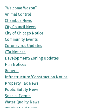
“Welcome Wagon”
Animal Control
Chamber News
City Council News
City of Chicago Notice
Community Events
Coronavirus Updates
CTA Notices
Development/Zoning Updates
Film Notices
General
Infrastructure/Construction Notice
Property Tax News
Public Safety News
Special Events
Water Quality News