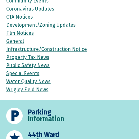
Community Events
Coronavirus Updates
CTA Notices
Development/Zoning Updates
Film Notices
General
Infrastructure/Construction Notice
Property Tax News
Public Safety News
Special Events
Water Quality News
Wrigley Field News
Parking
Information
44th Ward