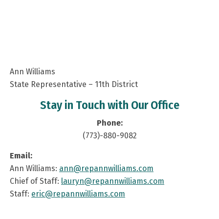
Ann Williams
State Representative – 11th District
Stay in Touch with Our Office
Phone:
(773)-880-9082
Email:
Ann Williams:
ann@repannwilliams.com
Chief of Staff:
lauryn@repannwilliams.com
Staff:
eric@repannwilliams.com