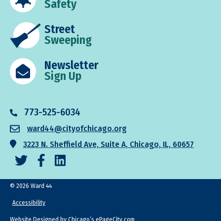
Safety
Street
Sweeping
Newsletter
Sign Up
773-525-6034
ward44@cityofchicago.org
3223 N. Sheffield Ave, Suite A, Chicago, IL, 60657
© 2026 Ward 44
Accessibility
Website Designed by Chicago’s
ePageCity.com