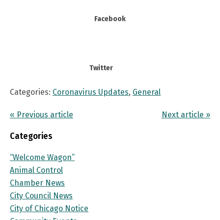
Facebook
Twitter
Categories:
Coronavirus Updates
,
General
« Previous article
Next article »
Categories
“Welcome Wagon”
Animal Control
Chamber News
City Council News
City of Chicago Notice