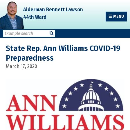
Skip
Skip
Skip
Alderman Bennett Lawson
to
to
to
44th Ward
MENU
primary
main
primary
navigation
content
sidebar
State Rep. Ann Williams COVID-19
Preparedness
March 17, 2020