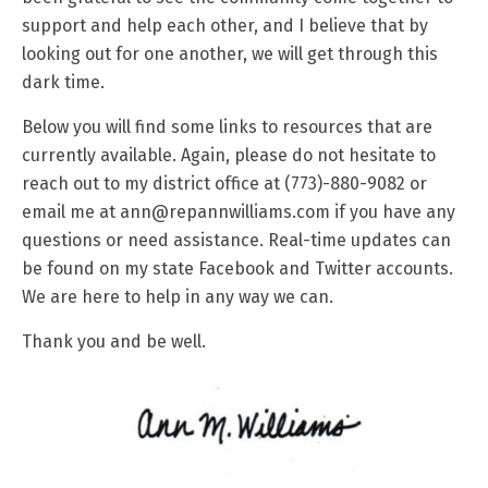
support and help each other, and I believe that by
looking out for one another, we will get through this
dark time.
Below you will find some links to resources that are
currently available. Again, please do not hesitate to
reach out to my district office at (773)-880-9082 or
email me at ann@repannwilliams.com if you have any
questions or need assistance. Real-time updates can
be found on my state Facebook and Twitter accounts.
We are here to help in any way we can.
Thank you and be well.