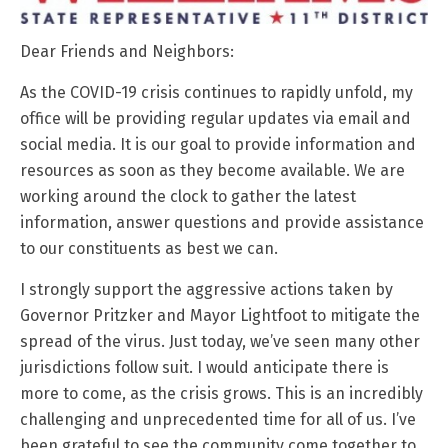
Dear Friends and Neighbors:
As the COVID-19 crisis continues to rapidly unfold, my
office will be providing regular updates via email and
social media. It is our goal to provide information and
resources as soon as they become available. We are
working around the clock to gather the latest
information, answer questions and provide assistance
to our constituents as best we can.
I strongly support the aggressive actions taken by
Governor Pritzker and Mayor Lightfoot to mitigate the
spread of the virus. Just today, we’ve seen many other
jurisdictions follow suit. I would anticipate there is
more to come, as the crisis grows. This is an incredibly
challenging and unprecedented time for all of us. I’ve
been grateful to see the community come together to