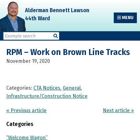
Skip
Skip
Skip
Alderman Bennett Lawson
to
to
to
44th Ward
MENU
primary
main
primary
navigation
content
sidebar
RPM – Work on Brown Line Tracks
November 19, 2020
Categories:
CTA Notices
,
General
,
Infrastructure/Construction Notice
« Previous article
Next article »
Categories
“Welcome Wagon”