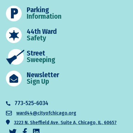
Parking
Information
44th Ward
Safety
Street
Sweeping
Newsletter
Sign Up
773-525-6034
ward44@cityofchicago.org
3223 N. Sheffield Ave, Suite A, Chicago, IL, 60657