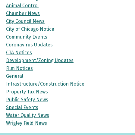
Animal Control
Chamber News
City Council News
City of Chicago Notice
Community Events
Coronavirus Updates
CTA Notices
Development/Zoning Updates
Film Notices
General
Infrastructure/Construction Notice
Property Tax News
Public Safety News
Special Events
Water Quality News
Wrigley Field News