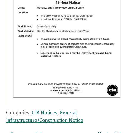
Categories:
CTA Notices
,
General
,
Infrastructure/Construction Notice