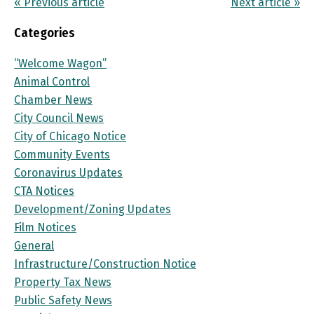
« Previous article
Next article »
Categories
“Welcome Wagon”
Animal Control
Chamber News
City Council News
City of Chicago Notice
Community Events
Coronavirus Updates
CTA Notices
Development/Zoning Updates
Film Notices
General
Infrastructure/Construction Notice
Property Tax News
Public Safety News