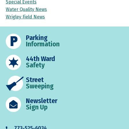
Special Events
Water Quality News
Wrigley Field News
Parking
Information
44th Ward
Safety
Street
Sweeping
Newsletter
Sign Up
773-525-6034