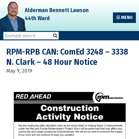
Skip
Skip
Skip
Alderman Bennett Lawson
to
to
to
44th Ward
MENU
primary
main
primary
navigation
content
sidebar
RPM-RPB CAN: ComEd 3248 – 3338
N. Clark – 48 Hour Notice
May 9, 2019