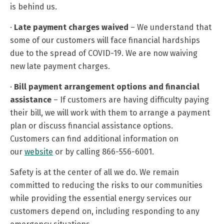
is behind us.
·
Late payment charges waived
– We understand that
some of our customers will face financial hardships
due to the spread of COVID-
19. We are now waiving
new late payment charges.
·
Bill payment arrangement options
and financial
assistance
– If customers are having difficulty paying
their bill, we will work with them to arrange a payment
plan or discuss financial assistance options.
Customers can find additional information on
our
website
or by calling 866-556-6001.
Safety is at the center of all we do. We remain
committed to reducing the risks to our communities
while providing the essential energy services our
customers depend on, including responding to any