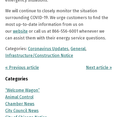
emergency situations.
We will continue to closely monitor the situation
surrounding COVID-19. We urge customers to find the
most up-to-date information from us on
our
website
or call us at 866-556-6001 whenever we
can assist them with their energy service questions.
Categories:
Coronavirus Updates
,
General
,
Infrastructure/Construction Notice
« Previous article
Next article »
Categories
“Welcome Wagon”
Animal Control
Chamber News
City Council News