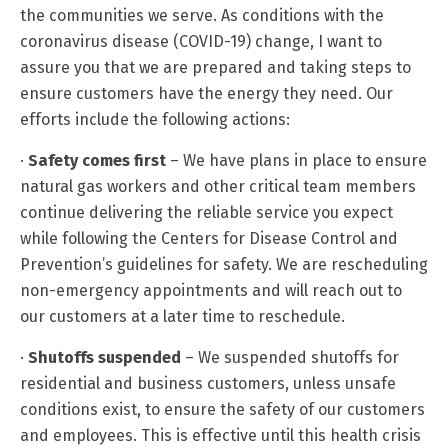
the communities we serve. As conditions with the
coronavirus disease (COVID-19) change, I want to
assure you that we are prepared and taking steps to
ensure customers have the energy they need. Our
efforts include the following actions:
·
Safety comes first
– We have plans in place to ensure
natural gas workers and other critical team members
continue delivering the reliable service you expect
while following the Centers for Disease Control and
Prevention’s guidelines for safety. We are rescheduling
non-emergency appointments and will reach out to
our customers at a later time to reschedule.
·
Shutoffs suspended
– We suspended shutoffs for
residential and business customers, unless unsafe
conditions exist, to ensure the safety of our customers
and employees. This is effective until this health crisis