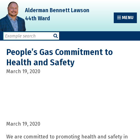
Skip
Skip
Skip
Alderman Bennett Lawson
to
to
to
44th Ward
MENU
primary
main
primary
navigation
content
sidebar
People’s Gas Commitment to
Health and Safety
March 19, 2020
March 19, 2020
We are committed to promoting health and safety in