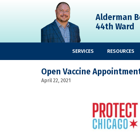
Skip
Skip
Skip
to
to
to
Alderman B
primary
main
primary
44th Ward
navigation
content
sidebar
SERVICES
RESOURCES
Open Vaccine Appointments
April 22, 2021