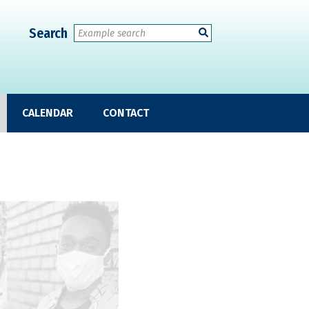
Search
CALENDAR
CONTACT