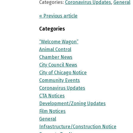
Categories:
Coronavirus Updates
,
General
« Previous article
Categories
“Welcome Wagon”
Animal Control
Chamber News
City Council News
City of Chicago Notice
Community Events
Coronavirus Updates
CTA Notices
Development/Zoning Updates
Film Notices
General
Infrastructure/Construction Notice