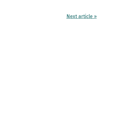
Next article »