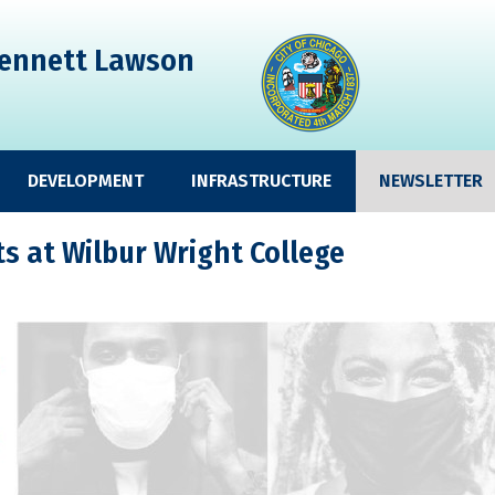
ennett Lawson
DEVELOPMENT
INFRASTRUCTURE
NEWSLETTER
 at Wilbur Wright College