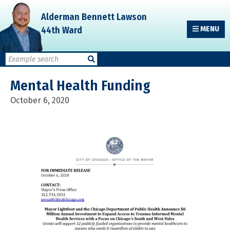
Skip
Skip
Skip
Alderman Bennett Lawson
to
to
to
44th Ward
MENU
primary
main
primary
navigation
content
sidebar
Mental Health Funding
October 6, 2020