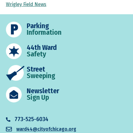
Wrigley Field News
Parking
Information
44th Ward
Safety
Street
Sweeping
Newsletter
Sign Up
773-525-6034
ward44@cityofchicago.org