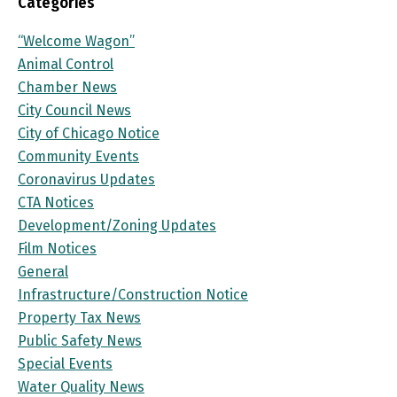
Categories
“Welcome Wagon”
Animal Control
Chamber News
City Council News
City of Chicago Notice
Community Events
Coronavirus Updates
CTA Notices
Development/Zoning Updates
Film Notices
General
Infrastructure/Construction Notice
Property Tax News
Public Safety News
Special Events
Water Quality News