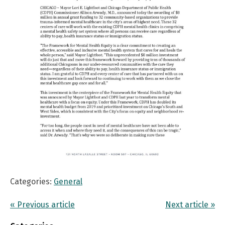
Categories:
General
« Previous article
Next article »