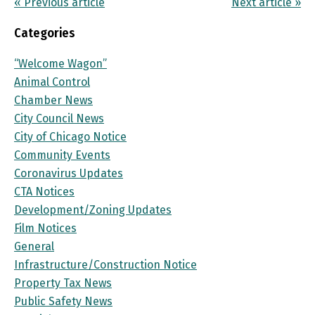
« Previous article
Next article »
Categories
“Welcome Wagon”
Animal Control
Chamber News
City Council News
City of Chicago Notice
Community Events
Coronavirus Updates
CTA Notices
Development/Zoning Updates
Film Notices
General
Infrastructure/Construction Notice
Property Tax News
Public Safety News