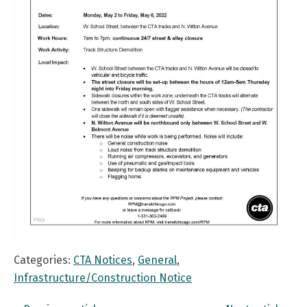
Categories:
CTA Notices
,
General
,
Infrastructure/Construction Notice