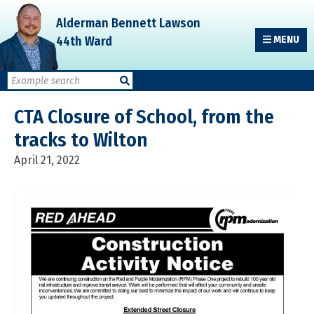
Skip
Skip
Skip
Alderman Bennett Lawson
to
to
to
44th Ward
MENU
primary
main
primary
navigation
content
sidebar
CTA Closure of School, from the
tracks to Wilton
April 21, 2022