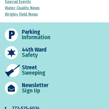
Special Events
Water Quality News
Wrigley Field News
Parking
Information
44th Ward
Safety
Street
Sweeping
Newsletter
Sign Up
773-525-6034