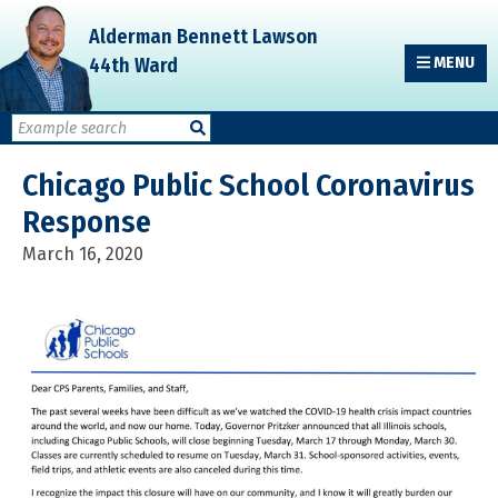
Skip
Skip
Skip
Alderman Bennett Lawson
to
to
to
44th Ward
MENU
primary
main
primary
navigation
content
sidebar
Chicago Public School Coronavirus
Response
March 16, 2020