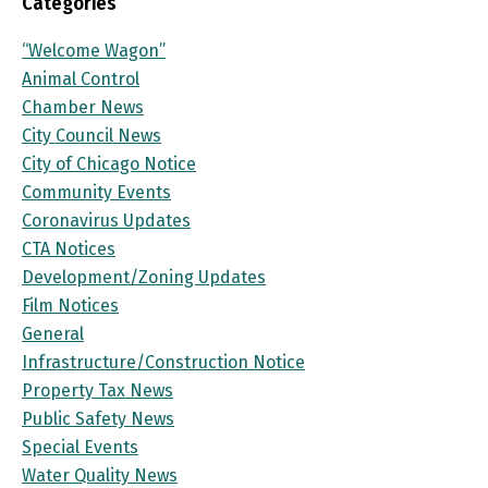
Categories
“Welcome Wagon”
Animal Control
Chamber News
City Council News
City of Chicago Notice
Community Events
Coronavirus Updates
CTA Notices
Development/Zoning Updates
Film Notices
General
Infrastructure/Construction Notice
Property Tax News
Public Safety News
Special Events
Water Quality News