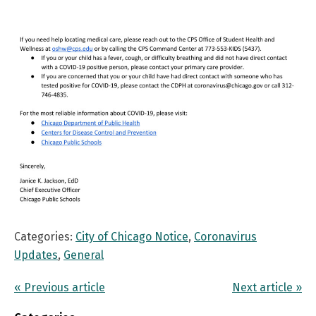
Categories:
City of Chicago Notice
,
Coronavirus
Updates
,
General
« Previous article
Next article »