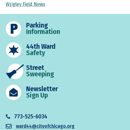
Wrigley Field News
Parking
Information
44th Ward
Safety
Street
Sweeping
Newsletter
Sign Up
773-525-6034
ward44@cityofchicago.org