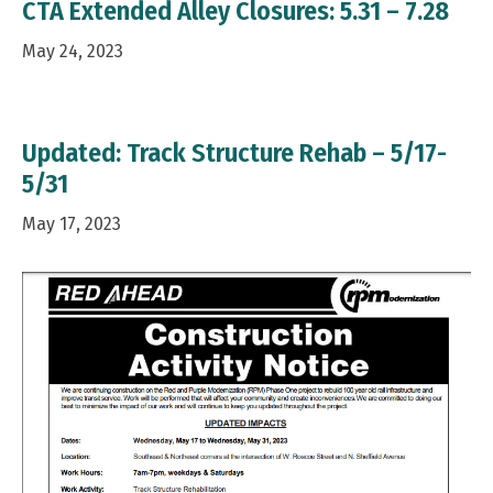
CTA Extended Alley Closures: 5.31 – 7.28
May 24, 2023
Updated: Track Structure Rehab – 5/17-
5/31
May 17, 2023