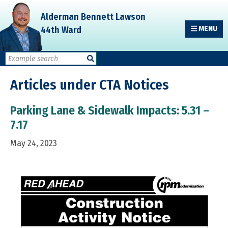
Skip
Skip
Skip
Alderman Bennett Lawson
to
to
to
44th Ward
MENU
primary
main
primary
navigation
content
sidebar
Articles under CTA Notices
Parking Lane & Sidewalk Impacts: 5.31 –
7.17
May 24, 2023