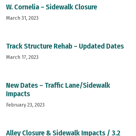
W. Cornelia – Sidewalk Closure
March 31, 2023
Track Structure Rehab – Updated Dates
March 17, 2023
New Dates – Traffic Lane/Sidewalk
Impacts
February 23, 2023
Alley Closure & Sidewalk Impacts / 3.2