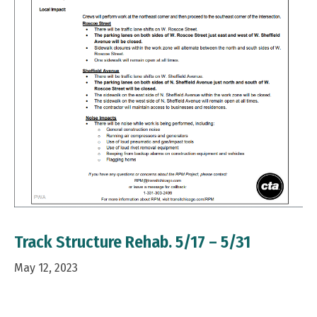
Track Structure Rehab. 5/17 – 5/31
May 12, 2023