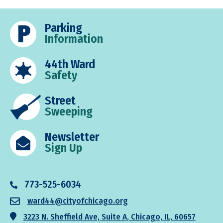
to
pages
to
omitted
Parking
Information
44th Ward
Safety
Street
Sweeping
Newsletter
Sign Up
773-525-6034
ward44@cityofchicago.org
3223 N. Sheffield Ave, Suite A, Chicago, IL, 60657