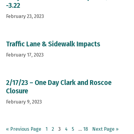
-3.22
February 23, 2023
Traffic Lane & Sidewalk Impacts
February 17, 2023
2/17/23 – One Day Clark and Roscoe
Closure
February 9, 2023
Go
Page
Page
Page
Page
Page
Interim
Page
Go
«
Previous Page
1
2
3
4
5
…
18
Next Page »