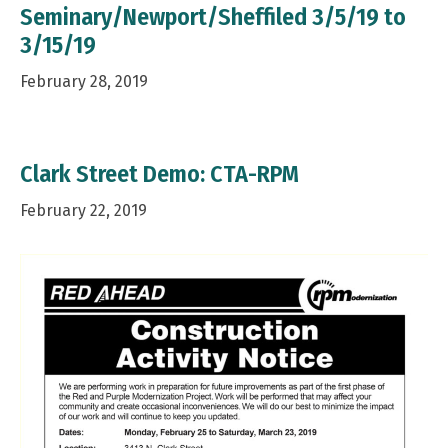
Seminary/Newport/Sheffiled 3/5/19 to
3/15/19
February 28, 2019
Clark Street Demo: CTA-RPM
February 22, 2019