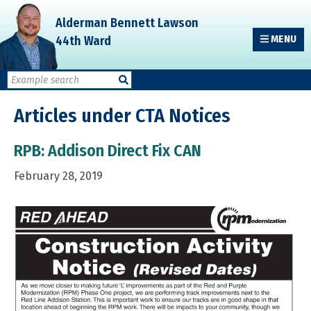
Skip
Skip
Skip
Alderman Bennett Lawson
to
to
to
44th Ward
MENU
primary
main
primary
navigation
content
sidebar
Articles under CTA Notices
RPB: Addison Direct Fix CAN
February 28, 2019