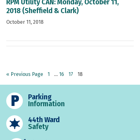
RPM Utility CAN: Monday, October 11,
2018 (Sheffield & Clark)
October 11, 2018
Go
Page
Interim
Page
Page
Page
«
Previous Page
1
…
16
17
18
to
pages
omitted
Parking
Information
44th Ward
Safety