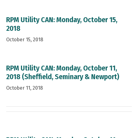
RPM Utility CAN: Monday, October 15,
2018
October 15, 2018
RPM Utility CAN: Monday, October 11,
2018 (Sheffield, Seminary & Newport)
October 11, 2018