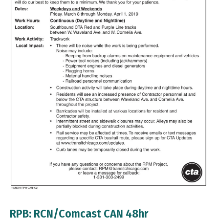
RPB: RCN/Comcast CAN 48hr