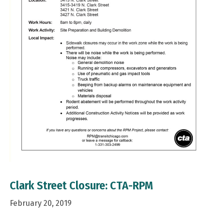
Clark Street Closure: CTA-RPM
February 20, 2019