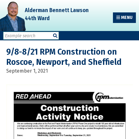
Skip
Skip
Skip
Alderman Bennett Lawson
to
to
to
44th Ward
MENU
primary
main
primary
navigation
content
sidebar
9/8-8/21 RPM Construction on
Roscoe, Newport, and Sheffield
September 1, 2021