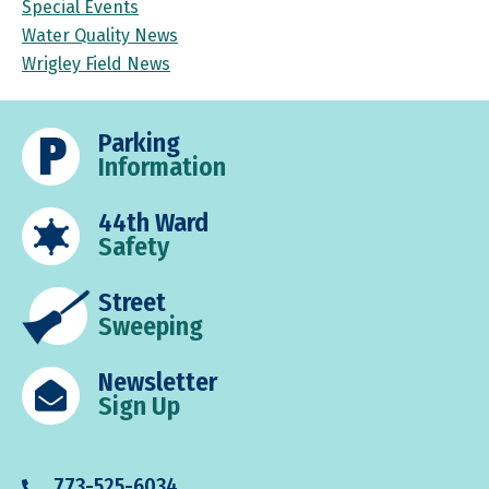
Special Events
Water Quality News
Wrigley Field News
Parking
Information
44th Ward
Safety
Street
Sweeping
Newsletter
Sign Up
773-525-6034