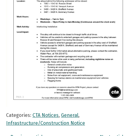
Categories:
CTA Notices
,
General
,
Infrastructure/Construction Notice