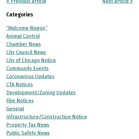
« Previous article
Next article »
Categories
“Welcome Wagon”
Animal Control
Chamber News
City Council News
City of Chicago Notice
Community Events
Coronavirus Updates
CTA Notices
Development/Zoning Updates
Film Notices
General
Infrastructure/Construction Notice
Property Tax News
Public Safety News