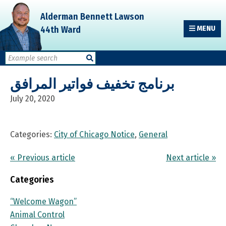
Skip
Skip
Skip
Alderman Bennett Lawson
to
to
to
44th Ward
MENU
primary
main
primary
navigation
content
sidebar
برنامج تخفيف فواتير المرافق
July 20, 2020
Categories:
City of Chicago Notice
,
General
« Previous article
Next article »
Categories
“Welcome Wagon”
Animal Control