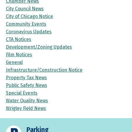
Chamber News
City Council News
City of Chicago Notice
Community Events
Coronavirus Updates
CTA Notices
Development/Zoning Updates
Film Notices
General
Infrastructure/Construction Notice
Property Tax News
Public Safety News
Special Events
Water Quality News
Wrigley Field News
Parking