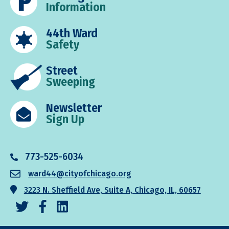
Information
44th Ward
Safety
Street
Sweeping
Newsletter
Sign Up
773-525-6034
ward44@cityofchicago.org
3223 N. Sheffield Ave, Suite A, Chicago, IL, 60657