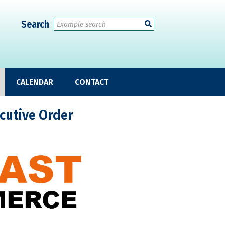
Search
CALENDAR
CONTACT
cutive Order