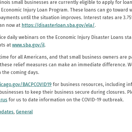
llinois small businesses are currently eligible to apply for loa
 Economic Injury Loan Program. These loans can go toward w
payments until the situation improves. Interest rates are 3.
oan now at
https://disasterloan.sba.gov/ela/
.
 twice daily webinars on the Economic Injury Disaster Loans st
nts at
www.sba.gov/il
.
 time for all Americans, and that small business owners are part
t these relief measures can make an immediate difference. We
n the coming days.
icago.gov/BACPCOVID19
for business resources, including in
businesses to keep their business secure during closures. Pl
irus
for us to date information on the COVID-19 outbreak.
pdates
,
General