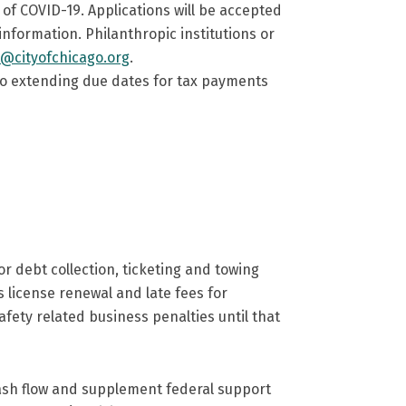
f COVID-19. Applications will be accepted
nformation. Philanthropic institutions or
s@cityofchicago.org
.
lso extending due dates for tax payments
 debt collection, ticketing and towing
 as license renewal and late fees for
safety related business penalties until that
cash flow and supplement federal support