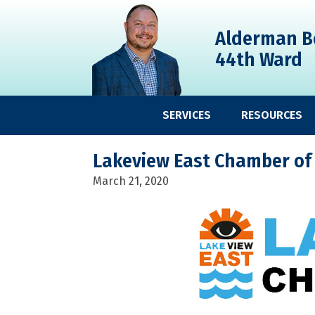
Skip
Skip
Skip
to
to
to
Alderman B
primary
main
primary
44th Ward
navigation
content
sidebar
SERVICES
RESOURCES
Lakeview East Chamber of
March 21, 2020