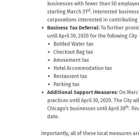
businesses with fewer than 50 employee
st
starting March 31
. Interested business
corporations interested in contributing
Business Tax Deferral:
To further provi
until April 30, 2020 for the following City
Bottled Water tax
Checkout Bag tax
Amusement tax
Hotel Accommodation tax
Restaurant tax
Parking tax
Additional Support Measures:
On Marc
practices until April 30, 2020. The City w
th
Chicago’s businesses until April 30
. Fi
date.
Importantly, all of these local measures 