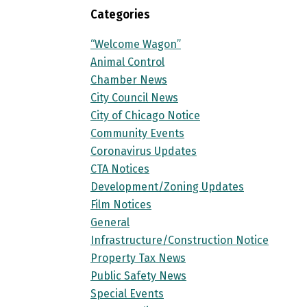
Categories
“Welcome Wagon”
Animal Control
Chamber News
City Council News
City of Chicago Notice
Community Events
Coronavirus Updates
CTA Notices
Development/Zoning Updates
Film Notices
General
Infrastructure/Construction Notice
Property Tax News
Public Safety News
Special Events