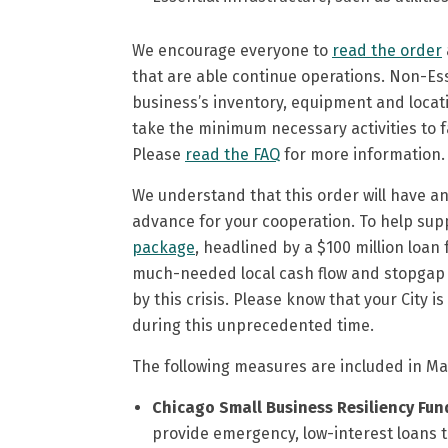
We encourage everyone to
read the order
that are able continue operations. Non-Ess
business’s inventory, equipment and locati
take the minimum necessary activities to f
Please
read the FAQ
for more information.
We understand that this order will have an i
advance for your cooperation. To help supp
package
, headlined by a $100 million loa
much-needed local cash flow and stopgap re
by this crisis. Please know that your City
during this unprecedented time.
The following measures are included in May
Chicago Small Business Resiliency Fun
provide emergency, low-interest loans to