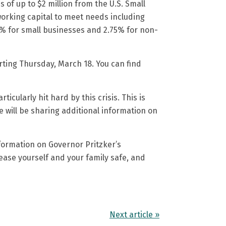
ns of up to $2 million from the U.S. Small
orking capital to meet needs including
75% for small businesses and 2.75% for non-
arting Thursday, March 18. You can find
icularly hit hard by this crisis. This is
 will be sharing additional information on
formation on Governor Pritzker’s
ease yourself and your family safe, and
Next article »