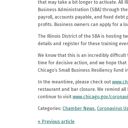
that may take a bit longer to activate. All I
Business Administration (SBA) through the
payroll, accounts payable, and fixed debt 
profits. Business owners can apply for a l
The Illinois District of the SBA is hosting
details and register for these training eve
We know that this is an incredibly difficult
time for decisive action, and we hope tha
Chicago’s Small Business Resiliency Fund i
In the meantime, please check out
www.ch
restaurant and bar closure. We remind all 
continue to visit
www.chicago.gov/coronav
Categories:
Chamber News
,
Coronavirus U
« Previous article