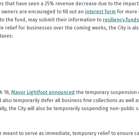
s that have seen a 25% revenue decrease due to the impact o
 owners are encouraged to fill out an
interest form
for more i
 to the fund, may submit their information to
resiliency.fund
de relief for businesses over the coming weeks, the City is a
 taxes:
h 18,
Mayor Lightfoot announced
the temporary suspension or
ill also temporarily defer all business fine collections as well
nally, the City will also be temporarily suspending non-public 
are meant to serve as immediate, temporary relief to ensure 