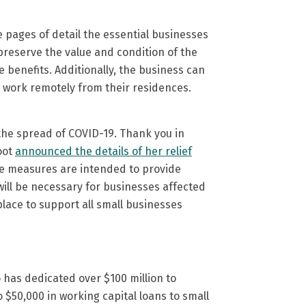
ee pages of detail the essential businesses
preserve the value and condition of the
 benefits. Additionally, the business can
o work remotely from their residences.
e the spread of COVID-19. Thank you in
oot
announced the details of her relief
ese measures are intended to provide
will be necessary for businesses affected
lace to support all small businesses
 has dedicated over $100 million to
 $50,000 in working capital loans to small