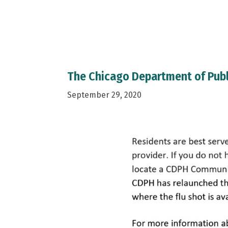
The Chicago Department of Publ
September 29, 2020