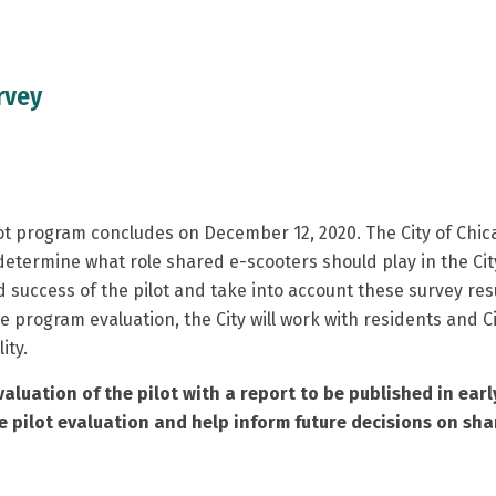
rvey
t program concludes on December 12, 2020. The City of Chic
determine what role shared e-scooters should play in the City
nd success of the pilot and take into account these survey resu
 program evaluation, the City will work with residents and C
ity.
aluation of the pilot with a report to be published in early
 pilot evaluation and help inform future decisions on sha