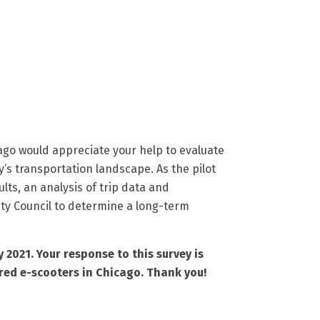
ago would appreciate your help to evaluate
’s transportation landscape. As the pilot
lts, an analysis of trip data and
ity Council to determine a long-term
 2021. Your response to this survey is
red e-scooters in Chicago. Thank you!