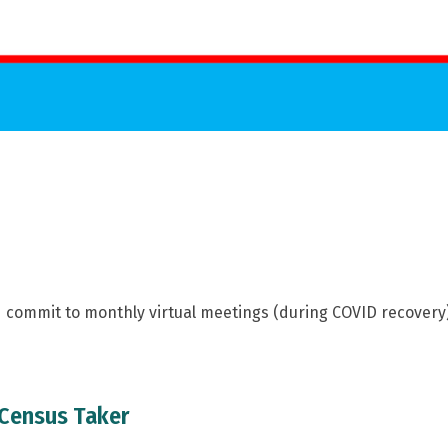
nd commit to monthly virtual meetings (during COVID recovery
 Census Taker