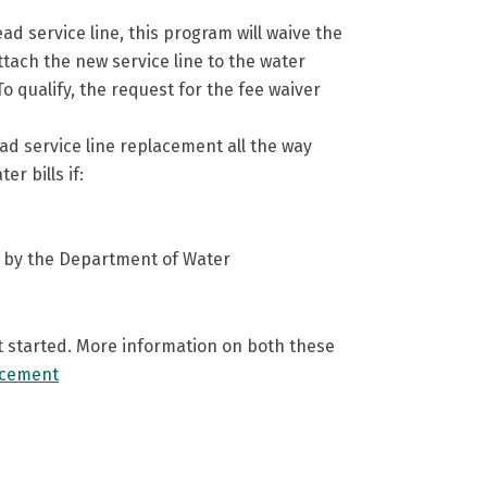
 service line, this program will waive the
attach the new service line to the water
To qualify, the request for the fee waiver
ad service line replacement all the way
r bills if:
one by the Department of Water
et started. More information on both these
acement