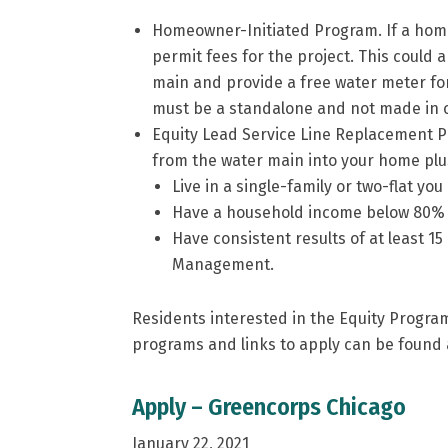
Homeowner-Initiated Program. If a homeo
permit fees for the project. This could a
main and provide a free water meter for t
must be a standalone and not made in c
Equity Lead Service Line Replacement Pr
from the water main into your home plus 
Live in a single-family or two-flat you
Have a household income below 80% of
Have consistent results of at least 15
Management.
Residents interested in the Equity Program
programs and links to apply can be found 
Apply – Greencorps Chicago
January 22, 2021