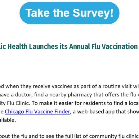
ic Health Launches its Annual Flu Vaccinatio