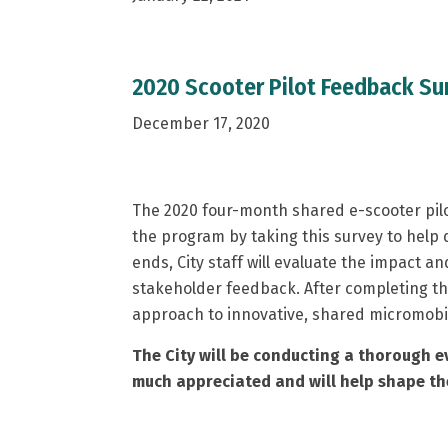
2020 Scooter Pilot Feedback Su
December 17, 2020
The 2020 four-month shared e-scooter pilo
the program by taking this survey to help 
ends, City staff will evaluate the impact a
stakeholder feedback. After completing the
approach to innovative, shared micromobil
The City will be conducting a thorough ev
much appreciated and will help shape the