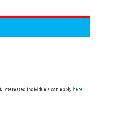
). Interested individuals can apply
here
!