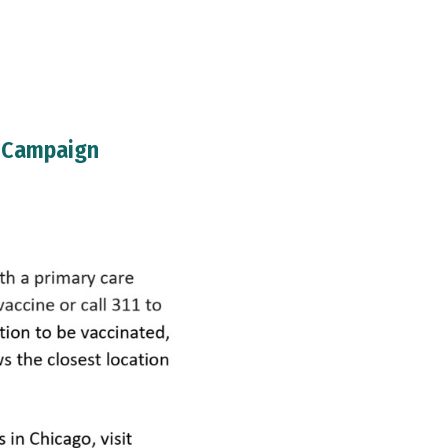
n Campaign