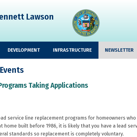
ennett Lawson
DEVELOPMENT
INFRASTRUCTURE
NEWSLETTER
 Events
Programs Taking Applications
lead service line replacement programs for homeowners who wo
lat home built before 1986, it is likely that you have a lead ser
deral standards so replacement is completely voluntary.