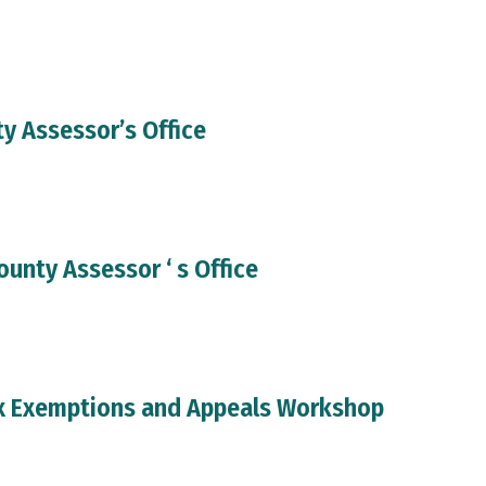
y Assessor’s Office
ounty Assessor ‘ s Office
x Exemptions and Appeals Workshop