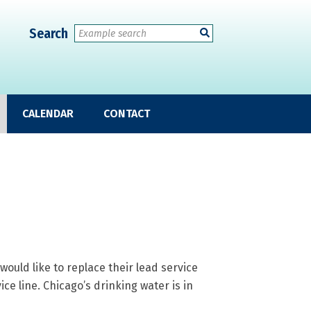
Search
CALENDAR
CONTACT
uld like to replace their lead service
vice line. Chicago’s drinking water is in