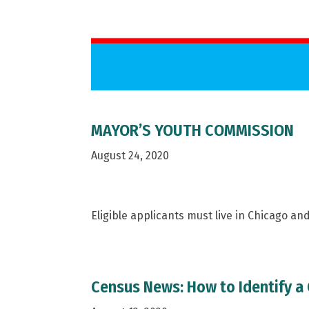
MAYOR’S YOUTH COMMISSION
August 24, 2020
Eligible applicants must live in Chicago a
Census News: How to Identify a