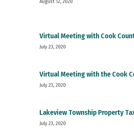
August 12, 2020
Virtual Meeting with Cook Count
July 23, 2020
Virtual Meeting with the Cook C
July 23, 2020
Lakeview Township Property Ta
July 23, 2020