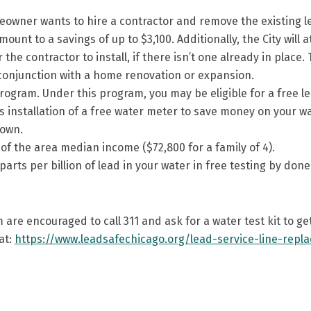
wner wants to hire a contractor and remove the existing lead
mount to a savings of up to $3,100. Additionally, the City will 
he contractor to install, if there isn’t one already in place. 
onjunction with a home renovation or expansion.
ogram. Under this program, you may be eligible for a free le
installation of a free water meter to save money on your wate
 own.
 the area median income ($72,800 for a family of 4).
 parts per billion of lead in your water in free testing by d
 are encouraged to call 311 and ask for a water test kit to g
at:
https://www.leadsafechicago.org/lead-service-line-repl