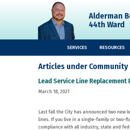
Skip
Skip
Skip
to
to
to
Alderman B
primary
main
primary
44th Ward
navigation
content
sidebar
SERVICES
RESOURCES
Articles under Community
Lead Service Line Replacement 
March 18, 2021
Last fall the City has announced two new 
lines. If you live in a single-family or two-f
compliance with all industry, state and fe