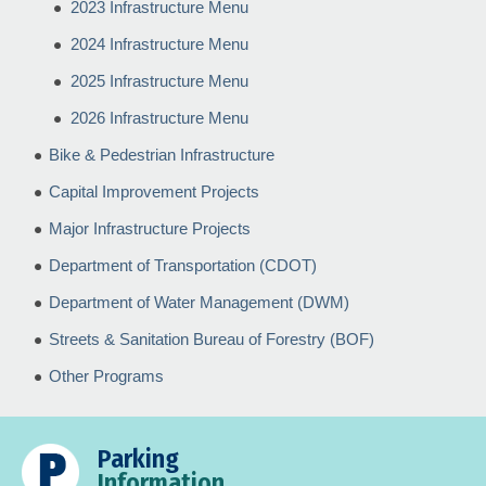
2023 Infrastructure Menu
2024 Infrastructure Menu
2025 Infrastructure Menu
2026 Infrastructure Menu
Bike & Pedestrian Infrastructure
Capital Improvement Projects
Major Infrastructure Projects
Department of Transportation (CDOT)
Department of Water Management (DWM)
Streets & Sanitation Bureau of Forestry (BOF)
Other Programs
Parking
Information