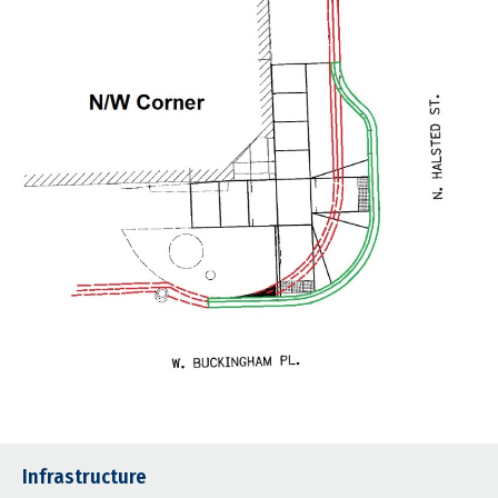
Infrastructure