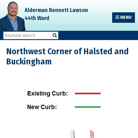
Skip
Skip
Skip
Alderman Bennett Lawson
to
to
to
44th Ward
MENU
primary
main
primary
navigation
content
sidebar
Northwest Corner of Halsted and
Buckingham