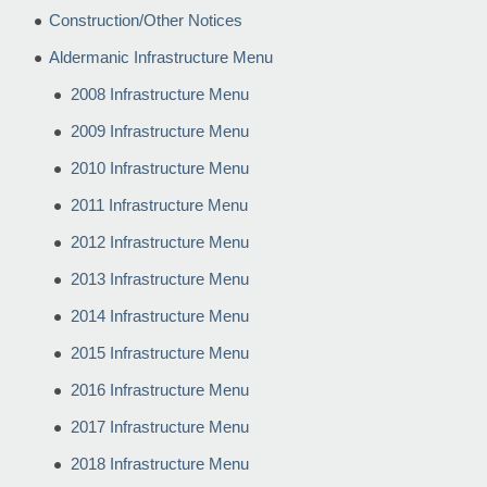
Construction/Other Notices
Aldermanic Infrastructure Menu
2008 Infrastructure Menu
2009 Infrastructure Menu
2010 Infrastructure Menu
2011 Infrastructure Menu
2012 Infrastructure Menu
2013 Infrastructure Menu
2014 Infrastructure Menu
2015 Infrastructure Menu
2016 Infrastructure Menu
2017 Infrastructure Menu
2018 Infrastructure Menu