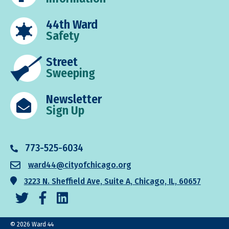
44th Ward
Safety
Street
Sweeping
Newsletter
Sign Up
773-525-6034
ward44@cityofchicago.org
3223 N. Sheffield Ave, Suite A, Chicago, IL, 60657
© 2026 Ward 44