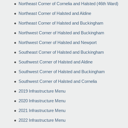
Northeast Corner of Cornelia and Halsted (46th Ward)
Northeast Corner of Halsted and Aldine
Northeast Corner of Halsted and Buckingham
Northwest Corner of Halsted and Buckingham
Northwest Corner of Halsted and Newport
Southeast Corner of Halsted and Buckingham
Southwest Corner of Halsted and Aldine
Southwest Corner of Halsted and Buckingham
Southwest Corner of Halsted and Cornelia
2019 Infrastructure Menu
2020 Infrastructure Menu
2021 Infrastructure Menu
2022 Infrastructure Menu