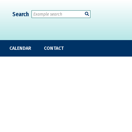
Search
CALENDAR
CONTACT