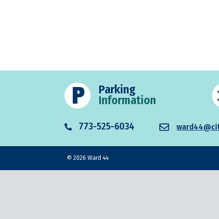
Parking
Information
773-525-6034
ward44@cit
© 2026 Ward 44