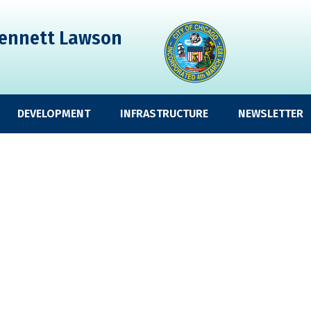
ennett Lawson
DEVELOPMENT
INFRASTRUCTURE
NEWSLETTER