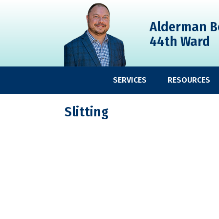
Skip
Skip
Skip
to
to
to
Alderman B
primary
main
primary
44th Ward
navigation
content
sidebar
SERVICES
RESOURCES
Slitting