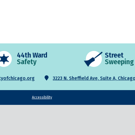
44th Ward
Street
Safety
Sweeping
3223 N. Sheffield Ave, Suite A, Chicago
yofchicago.org
Accessibility