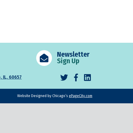
Newsletter
Sign Up
, IL, 60657
Website Designed by Chicago’s
ePageCity.com