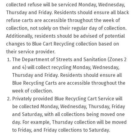
collected refuse will be serviced Monday, Wednesday,
Thursday and Friday. Residents should ensure all black
refuse carts are accessible throughout the week of
collection, not solely on their regular day of collection.
Additionally, residents should be advised of potential
changes to Blue Cart Recycling collection based on
their service provider.
The Department of Streets and Sanitation (Zones 2
and 4) will collect recycling Monday, Wednesday,
Thursday and Friday. Residents should ensure all
Blue Recycling Carts are accessible throughout the
week of collection.
Privately provided Blue Recycling Cart Service will
be collected Monday, Wednesday, Thursday, Friday
and Saturday, with all collections being moved one
day. For example, Thursday collection will be moved
to Friday, and Friday collections to Saturday.