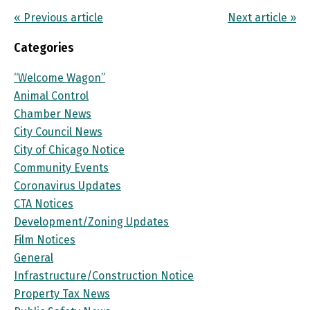
« Previous article
Next article »
Categories
“Welcome Wagon”
Animal Control
Chamber News
City Council News
City of Chicago Notice
Community Events
Coronavirus Updates
CTA Notices
Development/Zoning Updates
Film Notices
General
Infrastructure/Construction Notice
Property Tax News