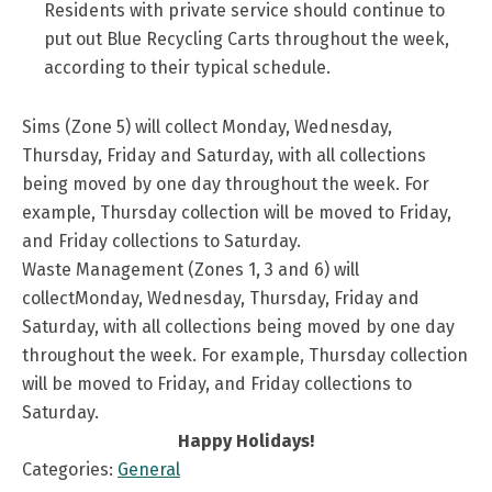
Residents with private service should continue to
put out Blue Recycling Carts throughout the week,
according to their typical schedule.
Sims (Zone 5) will collect Monday, Wednesday,
Thursday, Friday and Saturday, with all collections
being moved by one day throughout the week. For
example, Thursday collection will be moved to Friday,
and Friday collections to Saturday.
Waste Management (Zones 1, 3 and 6) will
collectMonday, Wednesday, Thursday, Friday and
Saturday, with all collections being moved by one day
throughout the week. For example, Thursday collection
will be moved to Friday, and Friday collections to
Saturday.
Happy Holidays!
Categories:
General