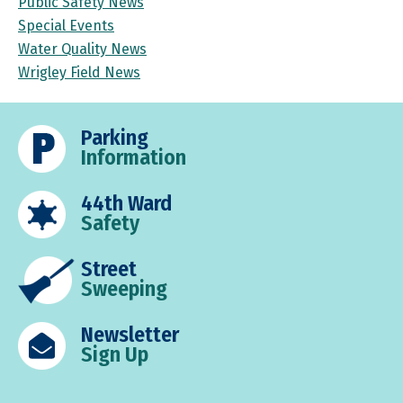
Public Safety News
Special Events
Water Quality News
Wrigley Field News
Parking
Information
44th Ward
Safety
Street
Sweeping
Newsletter
Sign Up