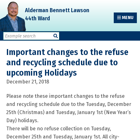
Skip
Skip
Skip
Alderman Bennett Lawson
to
to
to
44th Ward
MENU
primary
main
primary
navigation
content
sidebar
Important changes to the refuse
and recycling schedule due to
upcoming Holidays
December 21, 2018
Please note these important changes to the refuse
and recycling schedule due to the Tuesday, December
25th (Christmas) and Tuesday, January 1st (New Year’s
Day) holidays.
There will be no refuse collection on Tuesday,
December 25th and Tuesday, January 1st. All city-